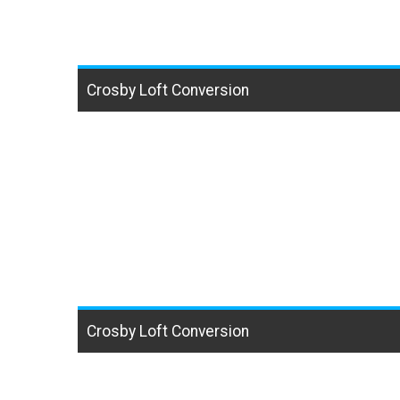
Crosby Loft Conversion
Crosby Loft Conversion