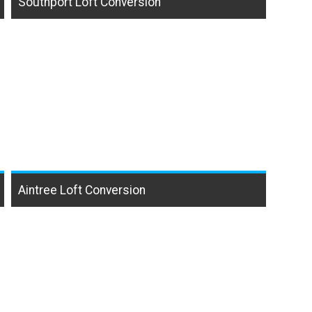
Southport Loft Conversion
Aintree Loft Conversion