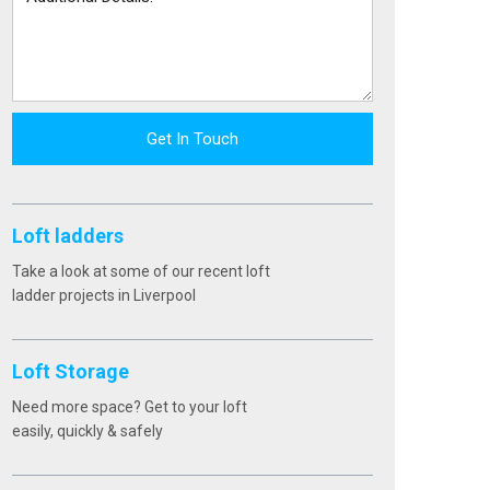
Get In Touch
Loft ladders
Take a look at some of our recent loft
ladder projects in Liverpool
Loft Storage
Need more space? Get to your loft
easily, quickly & safely