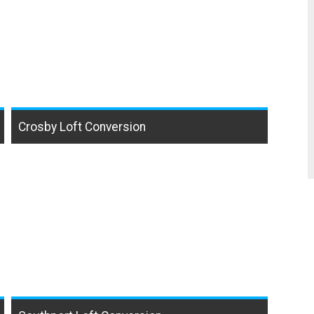
Crosby Loft Conversion