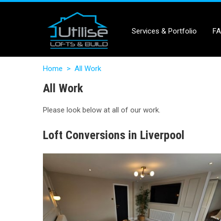
Services & Portfolio
F
Home
>
All Work
All Work
Please look below at all of our work.
Loft Conversions in Liverpool