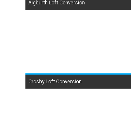
Aigburth Loft Conversion
Crosby Loft Conversion