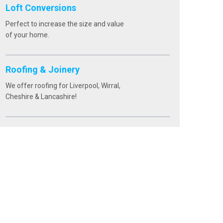
Loft Conversions
Perfect to increase the size and value
of your home.
Roofing & Joinery
We offer roofing for Liverpool, Wirral,
Cheshire & Lancashire!