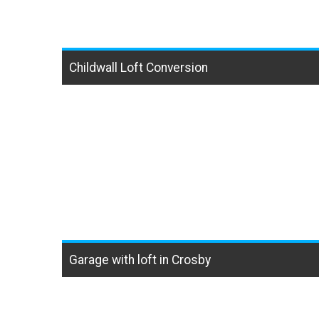
Childwall Loft Conversion
Garage with loft in Crosby