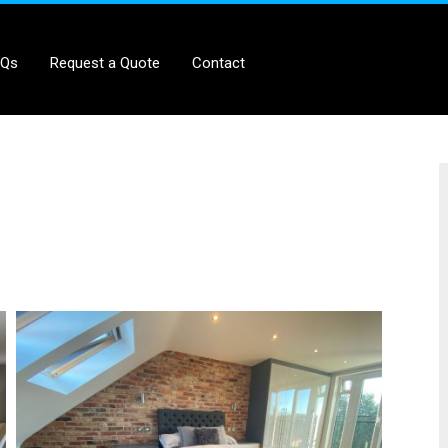
AQs
Request a Quote
Contact