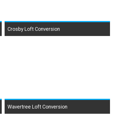
Crosby Loft Conversion
Wavertree Loft Conversion