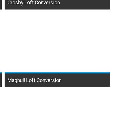
Crosby Loft Conversion
Maghull Loft Conversion