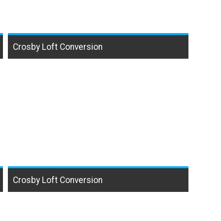
Crosby Loft Conversion
Crosby Loft Conversion