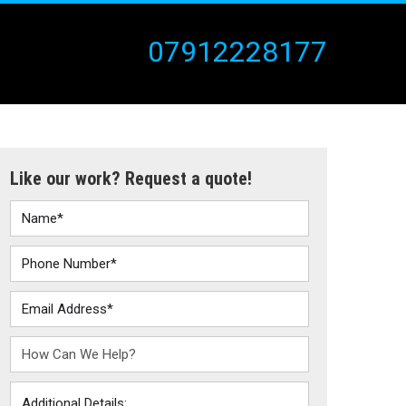
07912228177
Like our work? Request a quote!