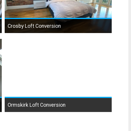
Crosby Loft Conversion
Ormskirk Loft Conversion