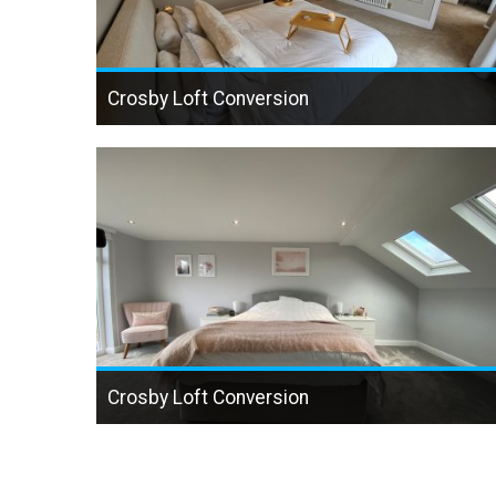
Crosby Loft Conversion
Crosby Loft Conversion