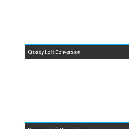
Crosby Loft Conversion