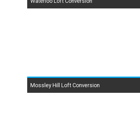
Waterloo Loft Conversion
Mossley Hill Loft Conversion