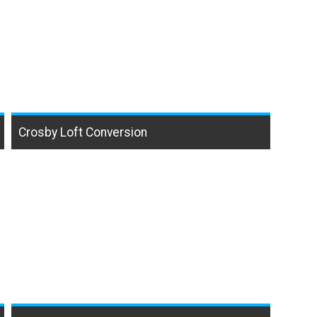
Crosby Loft Conversion