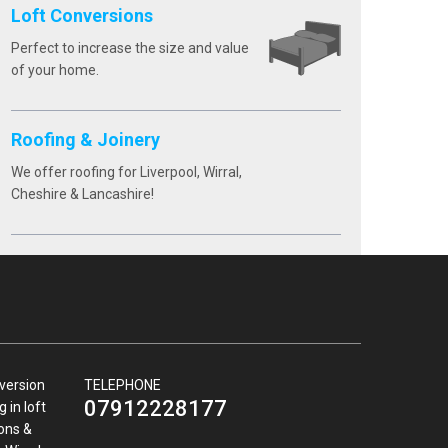
Loft Conversions
Perfect to increase the size and value
of your home.
Roofing & Joinery
We offer roofing for Liverpool, Wirral,
Cheshire & Lancashire!
nversion
TELEPHONE
07912228177
 in loft
ions &