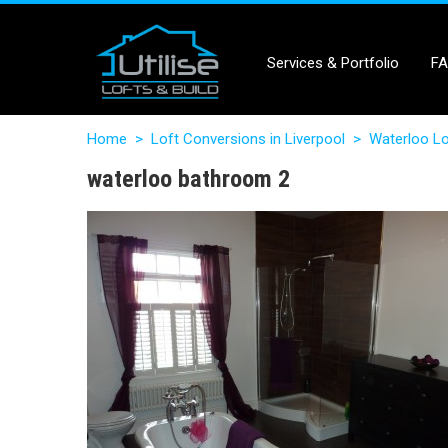
Services & Portfolio
F
Home
>
Loft Conversions in Liverpool
>
Waterloo Lo
waterloo bathroom 2