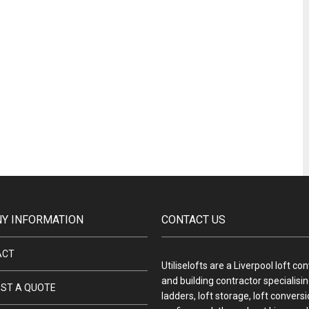
Y INFORMATION
CONTACT US
ACT
Utiliselofts are a Liverpool loft co
and building contractor specialising
ST A QUOTE
ladders, loft storage, loft convers