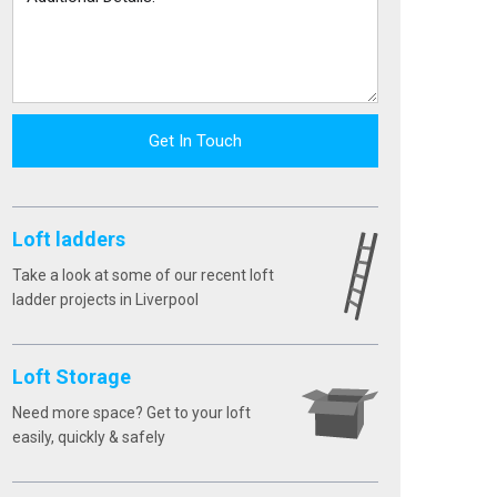
Get In Touch
Loft ladders
Take a look at some of our recent loft
ladder projects in Liverpool
Loft Storage
Need more space? Get to your loft
easily, quickly & safely