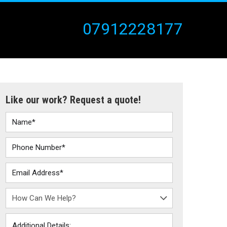
07912228177
Like our work? Request a quote!