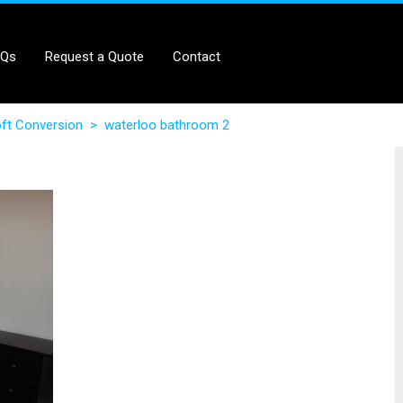
AQs
Request a Quote
Contact
ft Conversion
>
waterloo bathroom 2