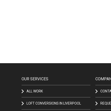
OUR SERVICES
COMPAN
ALL WORK
CONT
LOFT CONVERSIONS IN LIVERPOOL
REQUE