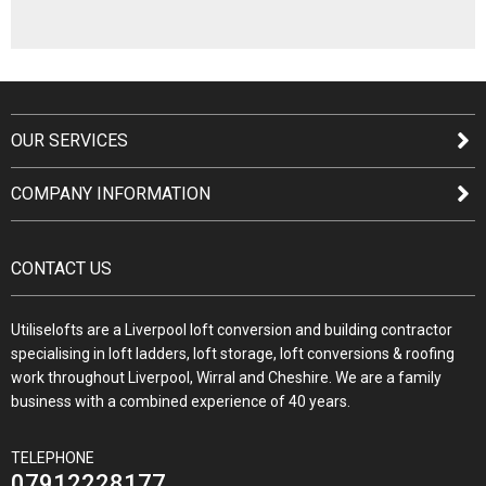
OUR SERVICES
COMPANY INFORMATION
CONTACT US
Utiliselofts are a Liverpool loft conversion and building contractor
specialising in loft ladders, loft storage, loft conversions & roofing
work throughout Liverpool, Wirral and Cheshire. We are a family
business with a combined experience of 40 years.
TELEPHONE
07912228177