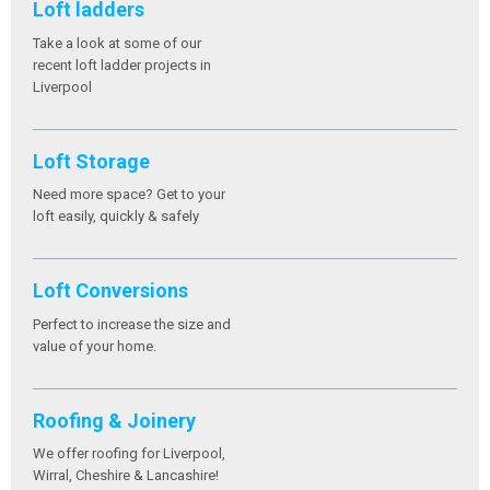
Loft ladders
Take a look at some of our
recent loft ladder projects in
Liverpool
Loft Storage
Need more space? Get to your
loft easily, quickly & safely
Loft Conversions
Perfect to increase the size and
value of your home.
Roofing & Joinery
We offer roofing for Liverpool,
Wirral, Cheshire & Lancashire!