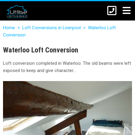
Home
>
Loft Conversions in Liverpool
>
Waterloo Loft
Conversion
Waterloo Loft Conversion
Loft conversion completed in Waterloo. The old beams were left
exposed to keep and give character…