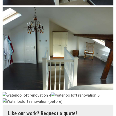
Like our work? Request a quote!