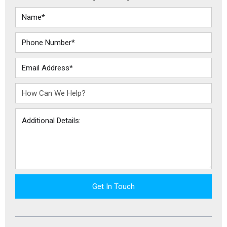
Get In Touch