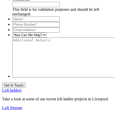
This field is for validation purposes and should be left
unchanged.
Name*
*
Phone
Number*
*
Email
Address*
*
How
Can
Additional
We
Details:
Help?
Get In Touch
Loft ladders
Take a look at some of our recent loft ladder projects in Liverpool
Loft Storage