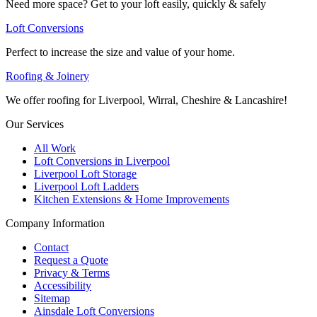
Need more space? Get to your loft easily, quickly & safely
Loft Conversions
Perfect to increase the size and value of your home.
Roofing & Joinery
We offer roofing for Liverpool, Wirral, Cheshire & Lancashire!
Our Services
All Work
Loft Conversions in Liverpool
Liverpool Loft Storage
Liverpool Loft Ladders
Kitchen Extensions & Home Improvements
Company Information
Contact
Request a Quote
Privacy & Terms
Accessibility
Sitemap
Ainsdale Loft Conversions