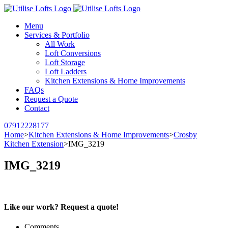
Menu
Services & Portfolio
All Work
Loft Conversions
Loft Storage
Loft Ladders
Kitchen Extensions & Home Improvements
FAQs
Request a Quote
Contact
07912228177
Home
>
Kitchen Extensions & Home Improvements
>
Crosby
Kitchen Extension
>
IMG_3219
IMG_3219
Like our work? Request a quote!
Comments