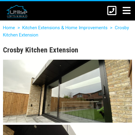
Home
>
Kitchen Extensions & Home Improvements
>
Crosby
Kitchen Extension
Crosby Kitchen Extension