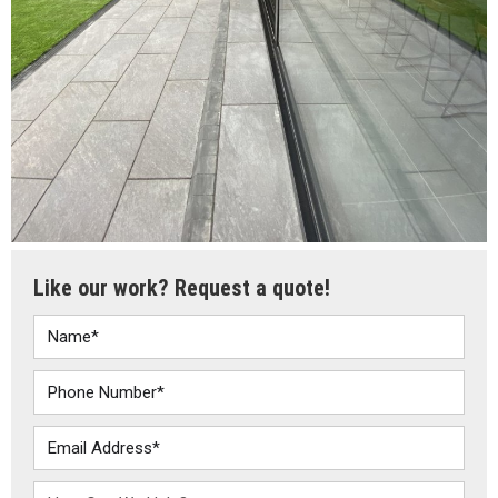
Like our work? Request a quote!