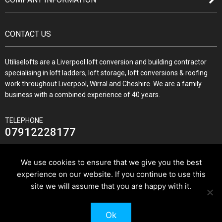
CONTACT US
Utiliselofts are a Liverpool loft conversion and building contractor
specialising in loft ladders, loft storage, loft conversions & roofing
work throughout Liverpool, Wirral and Cheshire. We are a family
business with a combined experience of 40 years.
TELEPHONE
07912228177
We use cookies to ensure that we give you the best
experience on our website. If you continue to use this
JOIN US ON
site we will assume that you are happy with it.
Ok