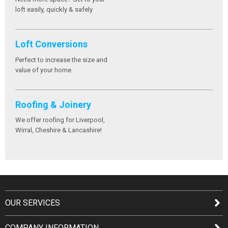
loft easily, quickly & safely
Loft Conversions
Perfect to increase the size and
value of your home.
Roofing & Joinery
We offer roofing for Liverpool,
Wirral, Cheshire & Lancashire!
OUR SERVICES
COMPANY INFORMATION