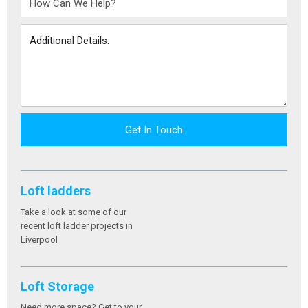
Get In Touch
Loft ladders
Take a look at some of our
recent loft ladder projects in
Liverpool
Loft Storage
Need more space? Get to your