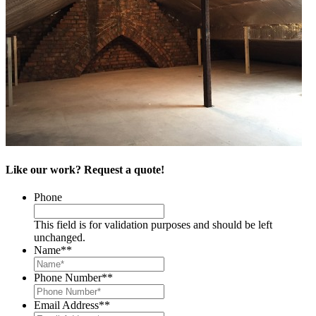
Like our work? Request a quote!
Phone
This field is for validation purposes and should be left
unchanged.
Name*
*
Phone Number*
*
Email Address*
*