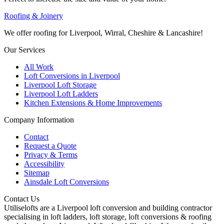
Roofing & Joinery
We offer roofing for Liverpool, Wirral, Cheshire & Lancashire!
Our Services
All Work
Loft Conversions in Liverpool
Liverpool Loft Storage
Liverpool Loft Ladders
Kitchen Extensions & Home Improvements
Company Information
Contact
Request a Quote
Privacy & Terms
Accessibility
Sitemap
Ainsdale Loft Conversions
Contact Us
Utiliselofts are a Liverpool loft conversion and building contractor
specialising in loft ladders, loft storage, loft conversions & roofing