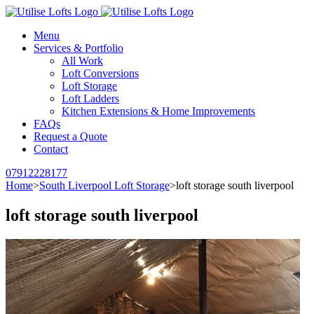
Menu
Services & Portfolio
All Work
Loft Conversions
Loft Storage
Loft Ladders
Kitchen Extensions & Home Improvements
FAQs
Request a Quote
Contact
07912228177
Home
>
South Liverpool Loft Storage
>
loft storage south liverpool
loft storage south liverpool