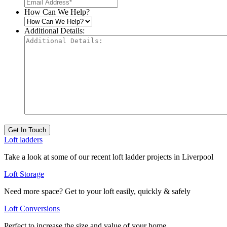
How Can We Help?
Additional Details:
Get In Touch
Loft ladders
Take a look at some of our recent loft ladder projects in Liverpool
Loft Storage
Need more space? Get to your loft easily, quickly & safely
Loft Conversions
Perfect to increase the size and value of your home.