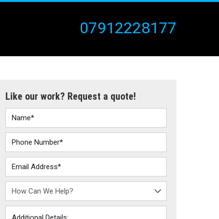
07912228177
Like our work? Request a quote!