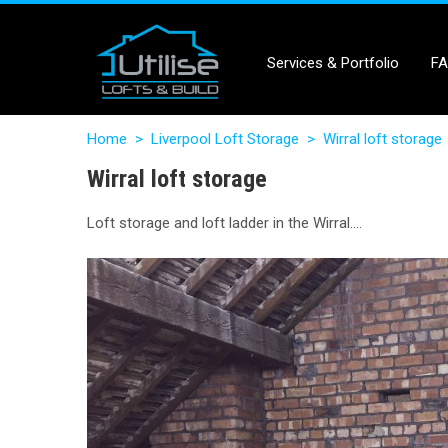
Services & Portfolio
F
Home
>
Liverpool Loft Storage
>
Wirral loft storage
Wirral loft storage
Loft storage and loft ladder in the Wirral….