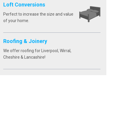
Loft Conversions
Perfect to increase the size and value
of your home.
Roofing & Joinery
We offer roofing for Liverpool, Wirral,
Cheshire & Lancashire!