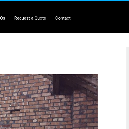
AQs
Request a Quote
Contact