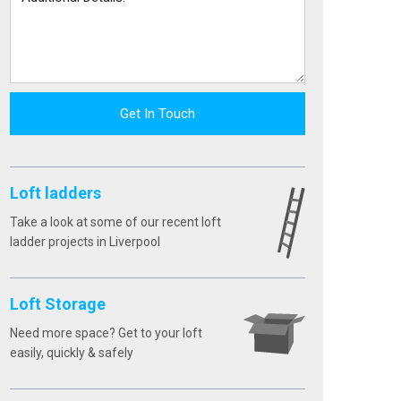
Get In Touch
Loft ladders
Take a look at some of our recent loft
ladder projects in Liverpool
Loft Storage
Need more space? Get to your loft
easily, quickly & safely