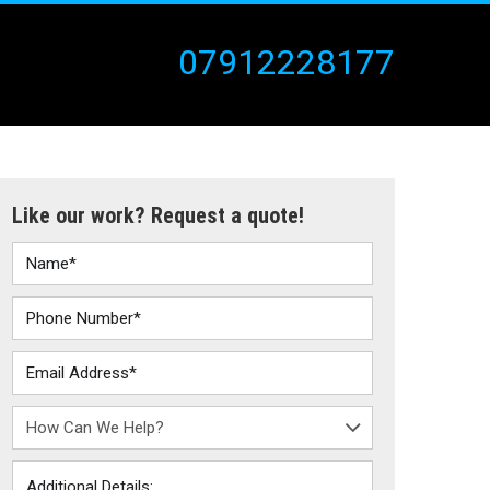
07912228177
Like our work? Request a quote!