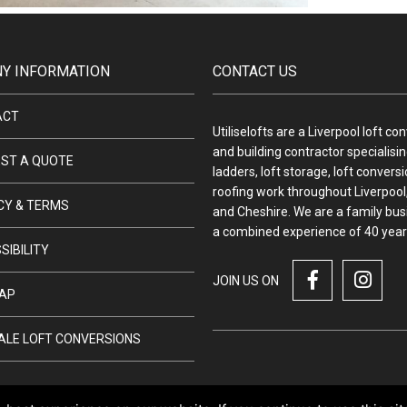
Y INFORMATION
CONTACT US
ACT
Utiliselofts are a Liverpool loft co
and building contractor specialising
ST A QUOTE
ladders, loft storage, loft convers
roofing work throughout Liverpool,
CY & TERMS
and Cheshire. We are a family bus
a combined experience of 40 year
SIBILITY
JOIN US ON
AP
ALE LOFT CONVERSIONS