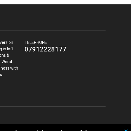
nversion
TELEPHONE
07912228177
 in loft
ions &
 Wirral
iness with
s.