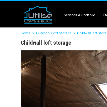
Services & Portfolio
F
Home
>
Liverpool Loft Storage
>
Childwall loft stor
Childwall loft storage