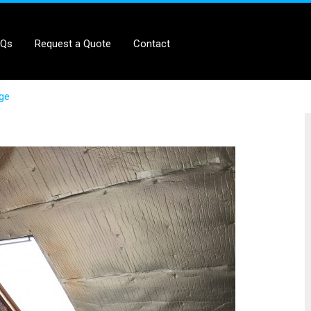
AQs
Request a Quote
Contact
age