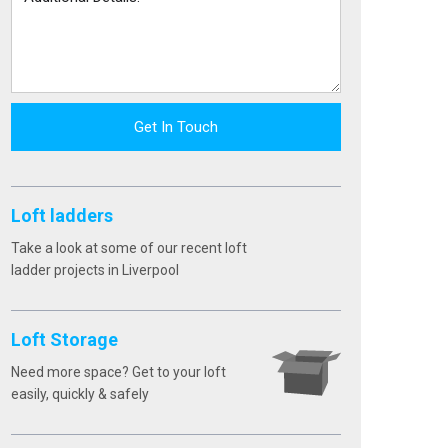
Get In Touch
Loft ladders
Take a look at some of our recent loft
ladder projects in Liverpool
Loft Storage
Need more space? Get to your loft
easily, quickly & safely