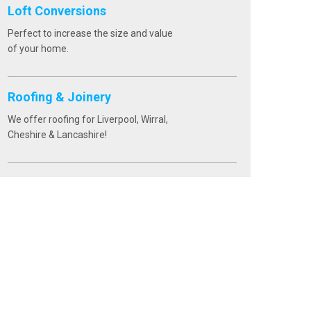
Loft Conversions
Perfect to increase the size and value
of your home.
Roofing & Joinery
We offer roofing for Liverpool, Wirral,
Cheshire & Lancashire!