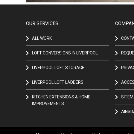
OUR SERVICES
COMPAN
ALL WORK
CONT
LOFT CONVERSIONS IN LIVERPOOL
REQUE
LIVERPOOL LOFT STORAGE
PRIVA
LIVERPOOL LOFT LADDERS
ACCES
KITCHEN EXTENSIONS & HOME
SITEM
IMPROVEMENTS
AINSD