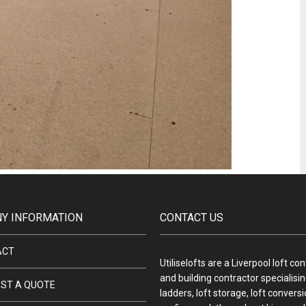
Y INFORMATION
CONTACT US
ACT
Utiliselofts are a Liverpool loft co
and building contractor specialising
ST A QUOTE
ladders, loft storage, loft convers