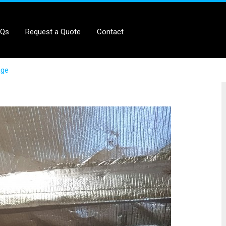
AQs
Request a Quote
Contact
age