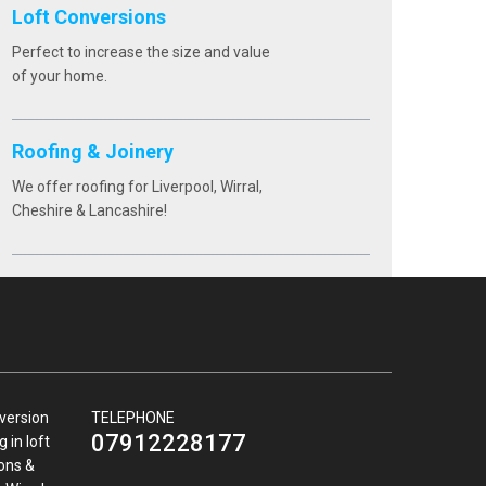
Loft Conversions
Perfect to increase the size and value
of your home.
Roofing & Joinery
We offer roofing for Liverpool, Wirral,
Cheshire & Lancashire!
nversion
TELEPHONE
07912228177
 in loft
ions &