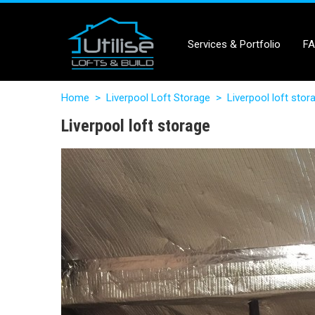
Services & Portfolio
F
Home
>
Liverpool Loft Storage
>
Liverpool loft stor
Liverpool loft storage