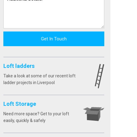
Get In Touch
Loft ladders
Take a look at some of our recent loft
ladder projects in Liverpool
Loft Storage
Need more space? Get to your loft
easily, quickly & safely