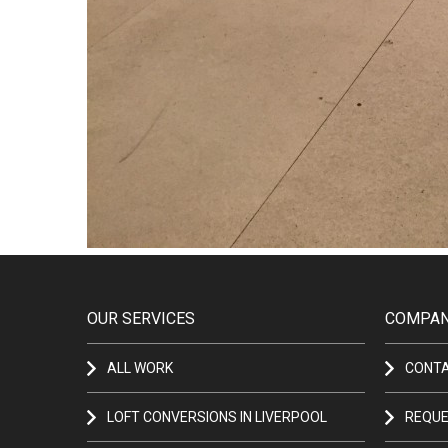
OUR SERVICES
COMPAN
ALL WORK
CONT
LOFT CONVERSIONS IN LIVERPOOL
REQUE