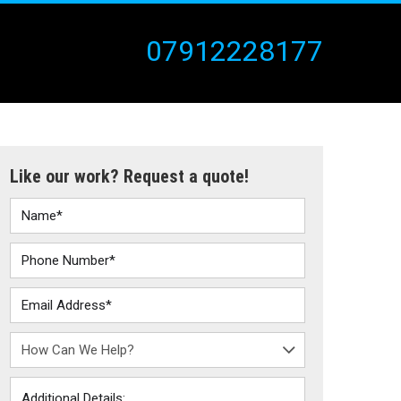
07912228177
Like our work? Request a quote!