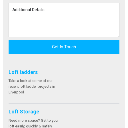
Get In Touch
Loft ladders
Take a look at some of our
recent loft ladder projects in
Liverpool
Loft Storage
Need more space? Get to your
loft easily, quickly & safely