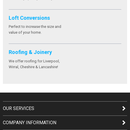
Loft Conversions
Perfect to increase the size and
value of your home.
Roofing & Joinery
We offer roofing for Liverpool,
Wirral, Cheshire & Lancashire!
OUR SERVICES
COMPANY INFORMATION