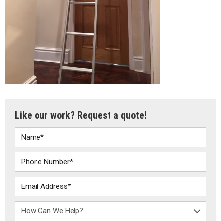
Like our work? Request a quote!