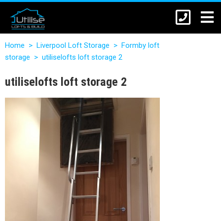
Home
>
Liverpool Loft Storage
>
Formby loft
storage
>
utiliselofts loft storage 2
utiliselofts loft storage 2