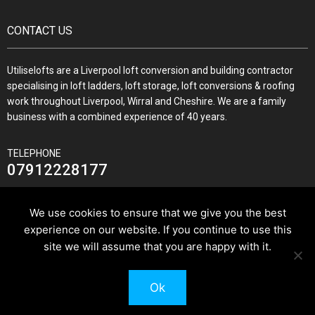
CONTACT US
Utiliselofts are a Liverpool loft conversion and building contractor
specialising in loft ladders, loft storage, loft conversions & roofing
work throughout Liverpool, Wirral and Cheshire. We are a family
business with a combined experience of 40 years.
TELEPHONE
07912228177
We use cookies to ensure that we give you the best
experience on our website. If you continue to use this
JOIN US ON
site we will assume that you are happy with it.
Ok
© 2026 Utilise Lofts & Build.
Pixus UK