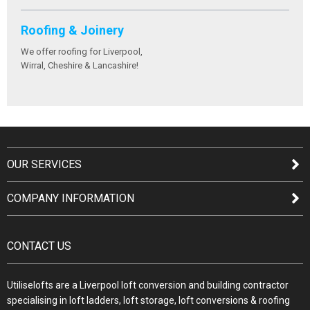
Roofing & Joinery
We offer roofing for Liverpool,
Wirral, Cheshire & Lancashire!
OUR SERVICES
COMPANY INFORMATION
CONTACT US
Utiliselofts are a Liverpool loft conversion and building contractor
specialising in loft ladders, loft storage, loft conversions & roofing