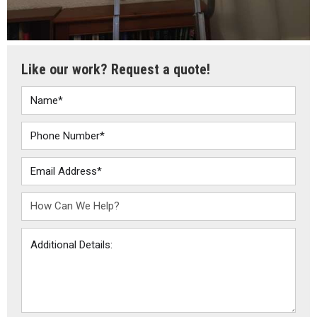
Like our work? Request a quote!