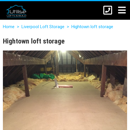
Home
>
Liverpool Loft Storage
>
Hightown loft storage
Hightown loft storage