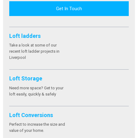
Get In Touch
Loft ladders
Take a look at some of our
recent loft ladder projects in
Liverpool
Loft Storage
Need more space? Get to your
loft easily, quickly & safely
Loft Conversions
Perfect to increase the size and
value of your home.