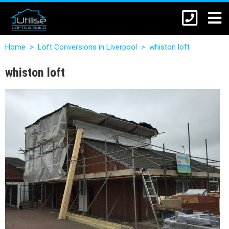
Home
>
Loft Conversions in Liverpool
>
whiston loft
whiston loft