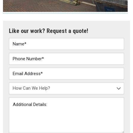
Like our work? Request a quote!