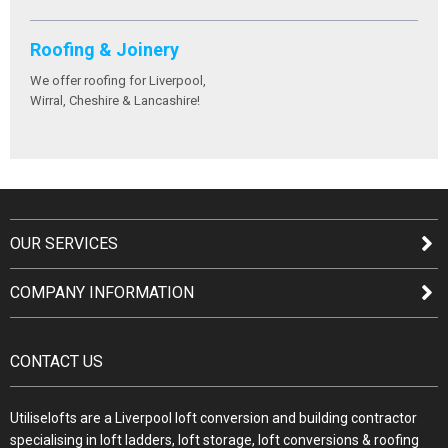
Roofing & Joinery
We offer roofing for Liverpool,
Wirral, Cheshire & Lancashire!
OUR SERVICES
COMPANY INFORMATION
CONTACT US
Utiliselofts are a Liverpool loft conversion and building contractor
specialising in loft ladders, loft storage, loft conversions & roofing