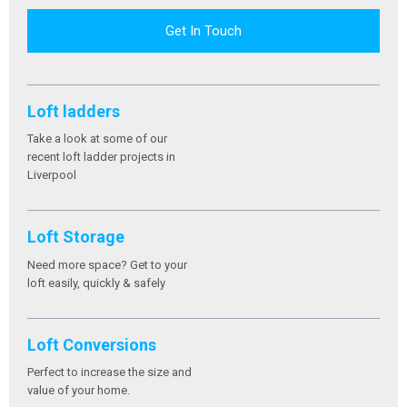
Get In Touch
Loft ladders
Take a look at some of our
recent loft ladder projects in
Liverpool
Loft Storage
Need more space? Get to your
loft easily, quickly & safely
Loft Conversions
Perfect to increase the size and
value of your home.