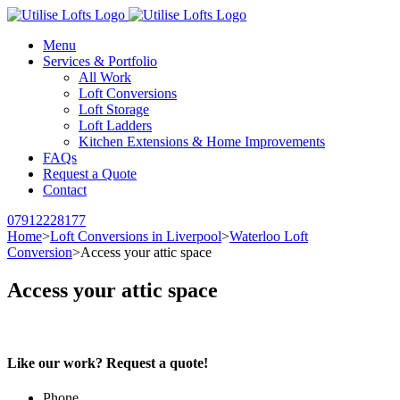
Menu
Services & Portfolio
All Work
Loft Conversions
Loft Storage
Loft Ladders
Kitchen Extensions & Home Improvements
FAQs
Request a Quote
Contact
07912228177
Home
>
Loft Conversions in Liverpool
>
Waterloo Loft
Conversion
>
Access your attic space
Access your attic space
Like our work? Request a quote!
Phone