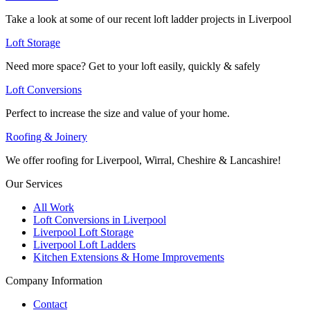
Take a look at some of our recent loft ladder projects in Liverpool
Loft Storage
Need more space? Get to your loft easily, quickly & safely
Loft Conversions
Perfect to increase the size and value of your home.
Roofing & Joinery
We offer roofing for Liverpool, Wirral, Cheshire & Lancashire!
Our Services
All Work
Loft Conversions in Liverpool
Liverpool Loft Storage
Liverpool Loft Ladders
Kitchen Extensions & Home Improvements
Company Information
Contact