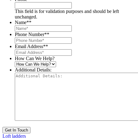
This field is for validation purposes and should be left
unchanged.
Name*
*
Phone Number*
*
Email Address*
*
How Can We Help?
Additional Details:
Get In Touch
Loft ladders