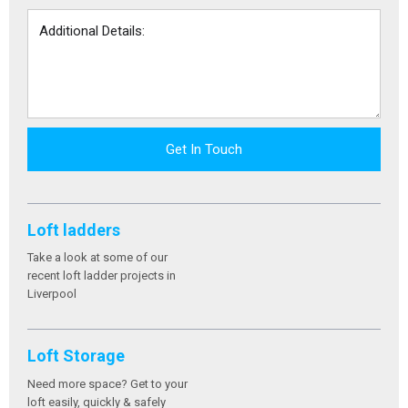
Get In Touch
Loft ladders
Take a look at some of our
recent loft ladder projects in
Liverpool
Loft Storage
Need more space? Get to your
loft easily, quickly & safely