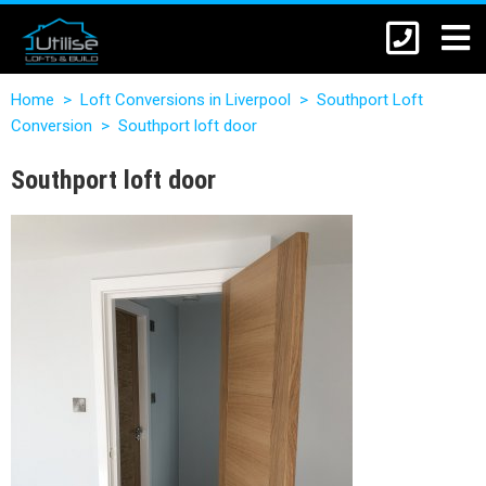
Home
>
Loft Conversions in Liverpool
>
Southport Loft
Conversion
>
Southport loft door
Southport loft door