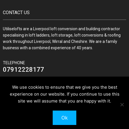
CONTACT US
Utiliselofts are a Liverpool loft conversion and building contractor
specialising in loft ladders, loft storage, loft conversions & roofing
work throughout Liverpool, Wirral and Cheshire. We are a family
business with a combined experience of 40 years.
TELEPHONE
07912228177
We use cookies to ensure that we give you the best
experience on our website. If you continue to use this
JOIN US ON
site we will assume that you are happy with it.
Ok
© 2026 Utilise Lofts & Build.
Pixus UK