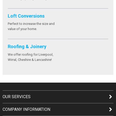
Loft Conversions
Perfect to increase the size and
value of your home.
Roofing & Joinery
We offer roofing for Liverpool,
Wirral, Cheshire & Lancashire!
OUR SERVICES
COMPANY INFORMATION