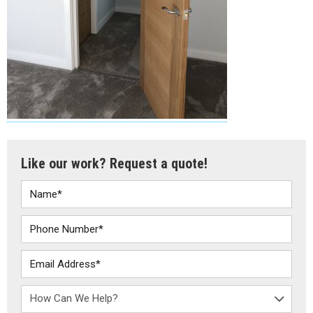
Like our work? Request a quote!