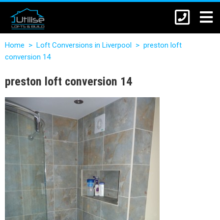
Home
>
Loft Conversions in Liverpool
>
preston loft
conversion 14
preston loft conversion 14