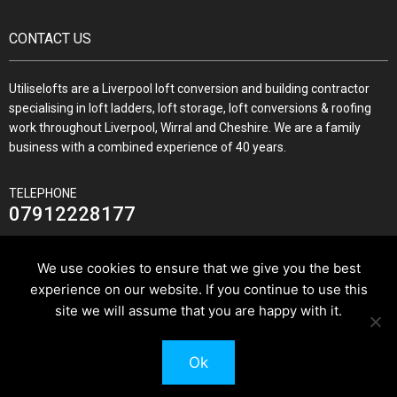
CONTACT US
Utiliselofts are a Liverpool loft conversion and building contractor
specialising in loft ladders, loft storage, loft conversions & roofing
work throughout Liverpool, Wirral and Cheshire. We are a family
business with a combined experience of 40 years.
TELEPHONE
07912228177
We use cookies to ensure that we give you the best
experience on our website. If you continue to use this
JOIN US ON
site we will assume that you are happy with it.
Ok
© 2026 Utilise Lofts & Build.
Pixus UK