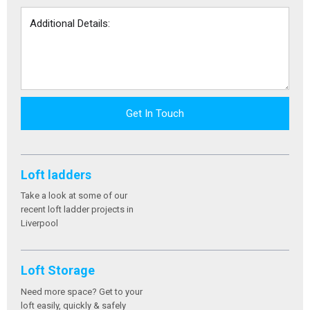
Get In Touch
Loft ladders
Take a look at some of our
recent loft ladder projects in
Liverpool
Loft Storage
Need more space? Get to your
loft easily, quickly & safely