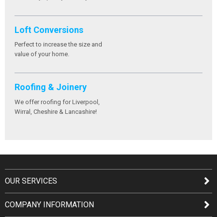
Loft Conversions
Perfect to increase the size and
value of your home.
Roofing & Joinery
We offer roofing for Liverpool,
Wirral, Cheshire & Lancashire!
OUR SERVICES
COMPANY INFORMATION