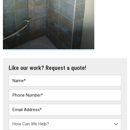
Like our work? Request a quote!