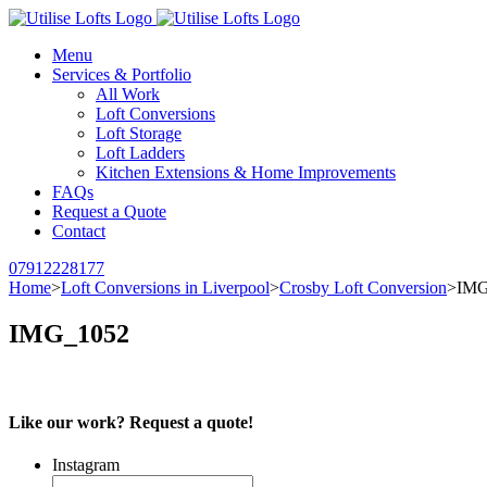
Menu
Services & Portfolio
All Work
Loft Conversions
Loft Storage
Loft Ladders
Kitchen Extensions & Home Improvements
FAQs
Request a Quote
Contact
07912228177
Home
>
Loft Conversions in Liverpool
>
Crosby Loft Conversion
>
IMG
IMG_1052
Like our work? Request a quote!
Instagram