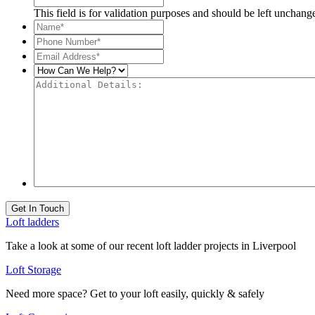
This field is for validation purposes and should be left unchang
Name*
*
Phone
Number*
*
Email
Address*
*
How
Can
Additional
We
Details:
Help?
Get In Touch
Loft ladders
Take a look at some of our recent loft ladder projects in Liverpool
Loft Storage
Need more space? Get to your loft easily, quickly & safely