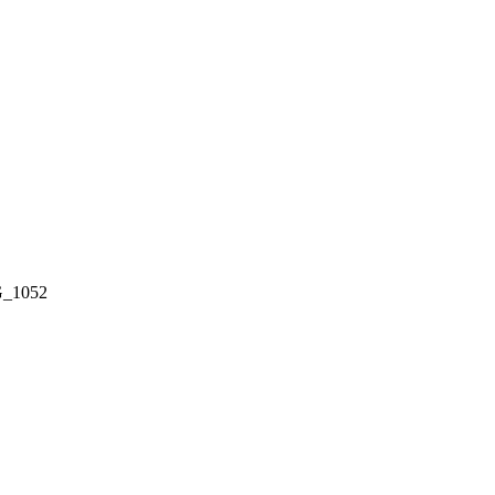
_1052