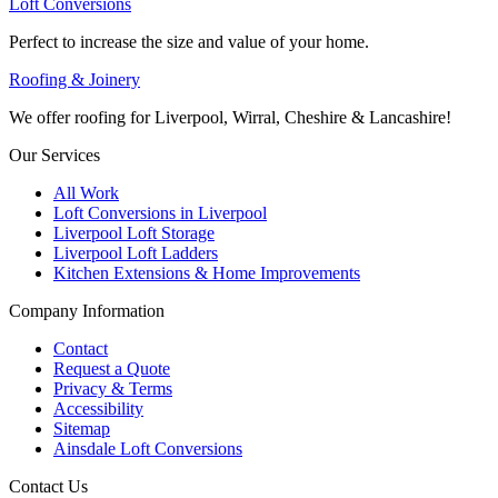
Loft Conversions
Perfect to increase the size and value of your home.
Roofing & Joinery
We offer roofing for Liverpool, Wirral, Cheshire & Lancashire!
Our Services
All Work
Loft Conversions in Liverpool
Liverpool Loft Storage
Liverpool Loft Ladders
Kitchen Extensions & Home Improvements
Company Information
Contact
Request a Quote
Privacy & Terms
Accessibility
Sitemap
Ainsdale Loft Conversions
Contact Us