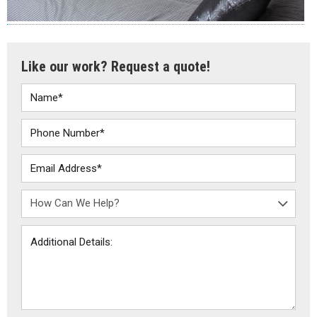
Like our work? Request a quote!