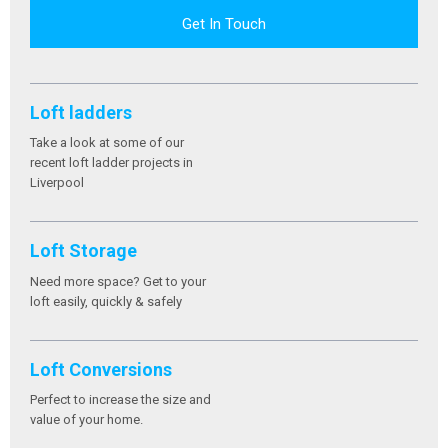
Get In Touch
Loft ladders
Take a look at some of our
recent loft ladder projects in
Liverpool
Loft Storage
Need more space? Get to your
loft easily, quickly & safely
Loft Conversions
Perfect to increase the size and
value of your home.