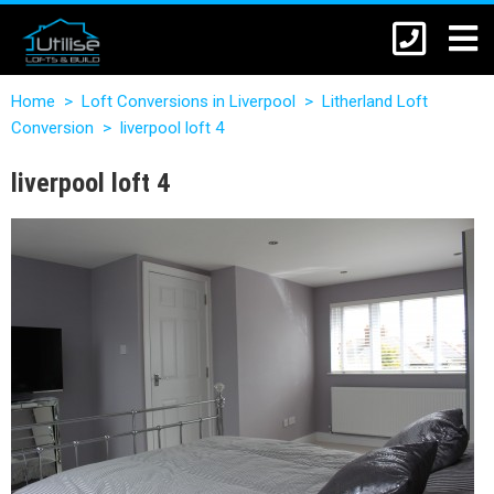
Home
>
Loft Conversions in Liverpool
>
Litherland Loft
Conversion
>
liverpool loft 4
liverpool loft 4