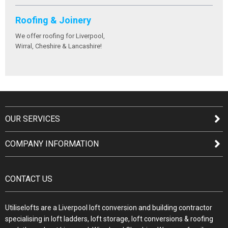
Roofing & Joinery
We offer roofing for Liverpool,
Wirral, Cheshire & Lancashire!
OUR SERVICES
COMPANY INFORMATION
CONTACT US
Utiliselofts are a Liverpool loft conversion and building contractor
specialising in loft ladders, loft storage, loft conversions & roofing