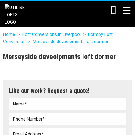
Home
>
Loft Conversions in Liverpool
>
Formby Loft
Conversion
>
Merseyside deveolpments loft dormer
Merseyside deveolpments loft dormer
Like our work? Request a quote!