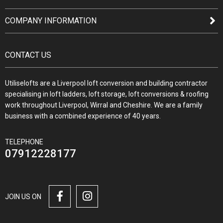
COMPANY INFORMATION
CONTACT US
Utiliselofts are a Liverpool loft conversion and building contractor
specialising in loft ladders, loft storage, loft conversions & roofing
work throughout Liverpool, Wirral and Cheshire. We are a family
business with a combined experience of 40 years.
TELEPHONE
07912228177
JOIN US ON