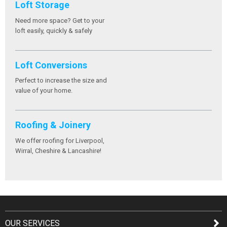
Loft Storage
Need more space? Get to your
loft easily, quickly & safely
Loft Conversions
Perfect to increase the size and
value of your home.
Roofing & Joinery
We offer roofing for Liverpool,
Wirral, Cheshire & Lancashire!
OUR SERVICES