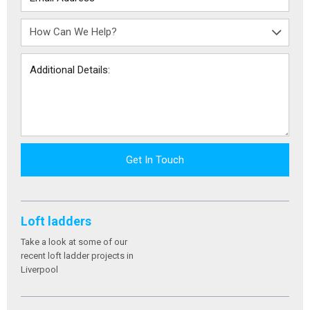
Get In Touch
Loft ladders
Take a look at some of our
recent loft ladder projects in
Liverpool