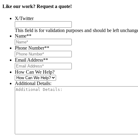
Like our work? Request a quote!
X/Twitter
This field is for validation purposes and should be left unchang
Name*
*
Phone Number*
*
Email Address*
*
How Can We Help?
Additional Details: