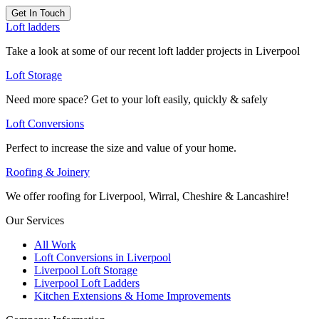
Get In Touch
Loft ladders
Take a look at some of our recent loft ladder projects in Liverpool
Loft Storage
Need more space? Get to your loft easily, quickly & safely
Loft Conversions
Perfect to increase the size and value of your home.
Roofing & Joinery
We offer roofing for Liverpool, Wirral, Cheshire & Lancashire!
Our Services
All Work
Loft Conversions in Liverpool
Liverpool Loft Storage
Liverpool Loft Ladders
Kitchen Extensions & Home Improvements