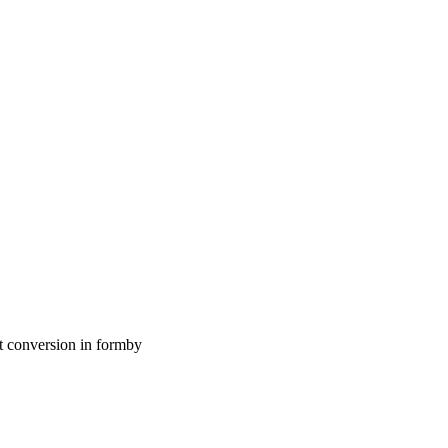
t conversion in formby