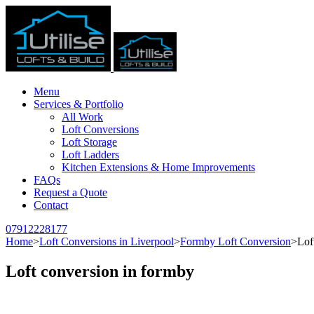
Menu
Services & Portfolio
All Work
Loft Conversions
Loft Storage
Loft Ladders
Kitchen Extensions & Home Improvements
FAQs
Request a Quote
Contact
07912228177
Home
>
Loft Conversions in Liverpool
>
Formby Loft Conversion
>
Lof
Loft conversion in formby