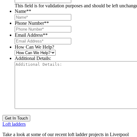
This field is for validation purposes and should be left unchang
Name*
*
Phone Number*
*
Email Address*
*
How Can We Help?
Additional Details:
Get In Touch
Loft ladders
Take a look at some of our recent loft ladder projects in Liverpool