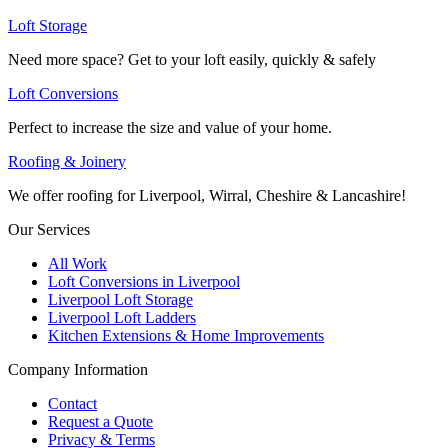
Loft Storage
Need more space? Get to your loft easily, quickly & safely
Loft Conversions
Perfect to increase the size and value of your home.
Roofing & Joinery
We offer roofing for Liverpool, Wirral, Cheshire & Lancashire!
Our Services
All Work
Loft Conversions in Liverpool
Liverpool Loft Storage
Liverpool Loft Ladders
Kitchen Extensions & Home Improvements
Company Information
Contact
Request a Quote
Privacy & Terms