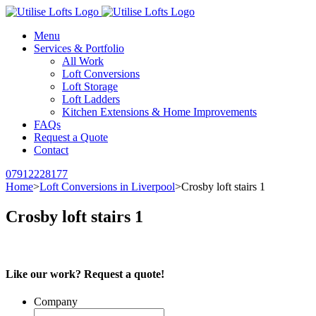
Menu
Services & Portfolio
All Work
Loft Conversions
Loft Storage
Loft Ladders
Kitchen Extensions & Home Improvements
FAQs
Request a Quote
Contact
07912228177
Home
>
Loft Conversions in Liverpool
>
Crosby loft stairs 1
Crosby loft stairs 1
Like our work? Request a quote!
Company