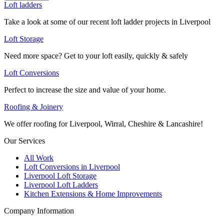
Loft ladders
Take a look at some of our recent loft ladder projects in Liverpool
Loft Storage
Need more space? Get to your loft easily, quickly & safely
Loft Conversions
Perfect to increase the size and value of your home.
Roofing & Joinery
We offer roofing for Liverpool, Wirral, Cheshire & Lancashire!
Our Services
All Work
Loft Conversions in Liverpool
Liverpool Loft Storage
Liverpool Loft Ladders
Kitchen Extensions & Home Improvements
Company Information