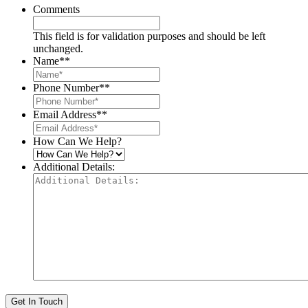
Comments
This field is for validation purposes and should be left
unchanged.
Name*
*
Phone Number*
*
Email Address*
*
How Can We Help?
Additional Details:
Get In Touch