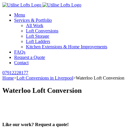
Menu
Services & Portfolio
All Work
Loft Conversions
Loft Storage
Loft Ladders
Kitchen Extensions & Home Improvements
FAQs
Request a Quote
Contact
07912228177
Home
>
Loft Conversions in Liverpool
>
Waterloo Loft Conversion
Waterloo Loft Conversion
Like our work? Request a quote!