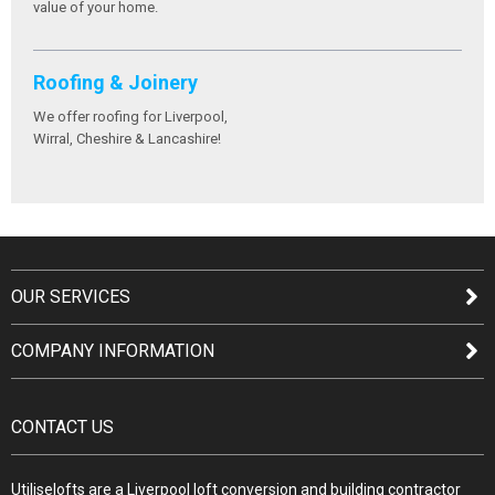
value of your home.
Roofing & Joinery
We offer roofing for Liverpool,
Wirral, Cheshire & Lancashire!
OUR SERVICES
COMPANY INFORMATION
CONTACT US
Utiliselofts are a Liverpool loft conversion and building contractor