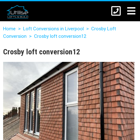
Home
>
Loft Conversions in Liverpool
>
Crosby Loft
Conversion
>
Crosby loft conversion12
Crosby loft conversion12