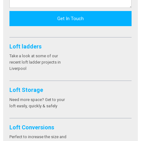
Get In Touch
Loft ladders
Take a look at some of our
recent loft ladder projects in
Liverpool
Loft Storage
Need more space? Get to your
loft easily, quickly & safely
Loft Conversions
Perfect to increase the size and