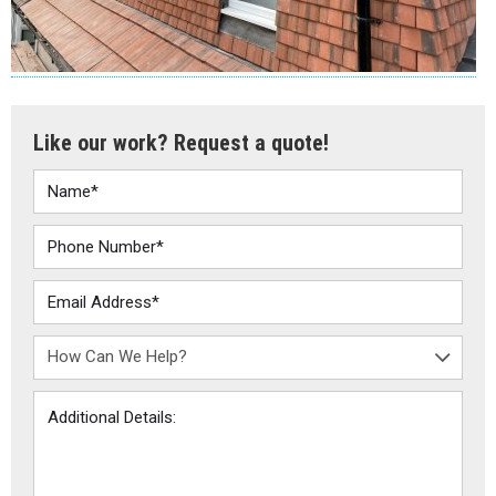
Like our work? Request a quote!