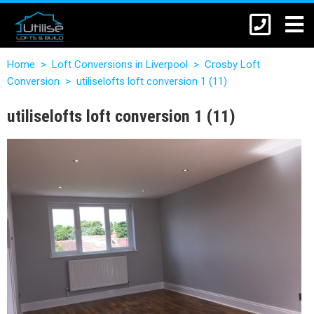
Home
>
Loft Conversions in Liverpool
>
Crosby Loft
Conversion
>
utiliselofts loft conversion 1 (11)
utiliselofts loft conversion 1 (11)