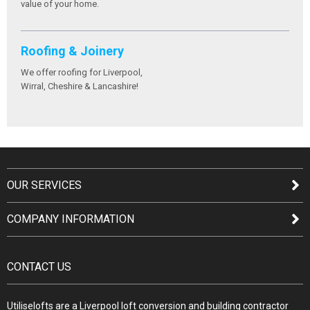
value of your home.
Roofing & Joinery
We offer roofing for Liverpool,
Wirral, Cheshire & Lancashire!
OUR SERVICES
COMPANY INFORMATION
CONTACT US
Utiliselofts are a Liverpool loft conversion and building contractor