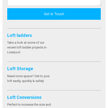
Get In Touch
Loft ladders
Take a look at some of our
recent loft ladder projects in
Liverpool
Loft Storage
Need more space? Get to your
loft easily, quickly & safely
Loft Conversions
Perfect to increase the size and