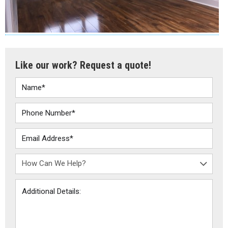
Like our work? Request a quote!