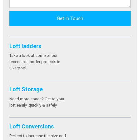
Get In Touch
Loft ladders
Take a look at some of our
recent loft ladder projects in
Liverpool
Loft Storage
Need more space? Get to your
loft easily, quickly & safely
Loft Conversions
Perfect to increase the size and