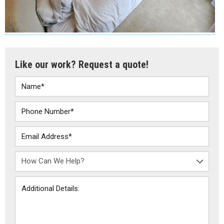
Like our work? Request a quote!