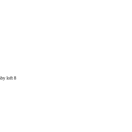
by loft 8