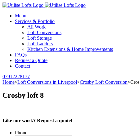
Menu
Services & Portfolio
All Work
Loft Conversions
Loft Storage
Loft Ladders
Kitchen Extensions & Home Improvements
FAQs
Request a Quote
Contact
07912228177
Home
>
Loft Conversions in Liverpool
>
Crosby Loft Conversion
>
Cros
Crosby loft 8
Like our work? Request a quote!
Phone