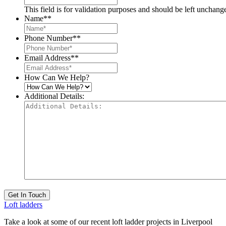
This field is for validation purposes and should be left unchang
Name*
*
Phone Number*
*
Email Address*
*
How Can We Help?
Additional Details:
Get In Touch
Loft ladders
Take a look at some of our recent loft ladder projects in Liverpool