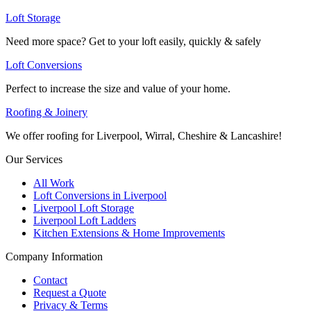
Loft Storage
Need more space? Get to your loft easily, quickly & safely
Loft Conversions
Perfect to increase the size and value of your home.
Roofing & Joinery
We offer roofing for Liverpool, Wirral, Cheshire & Lancashire!
Our Services
All Work
Loft Conversions in Liverpool
Liverpool Loft Storage
Liverpool Loft Ladders
Kitchen Extensions & Home Improvements
Company Information
Contact
Request a Quote
Privacy & Terms