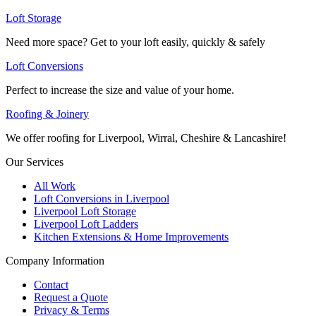
Loft Storage
Need more space? Get to your loft easily, quickly & safely
Loft Conversions
Perfect to increase the size and value of your home.
Roofing & Joinery
We offer roofing for Liverpool, Wirral, Cheshire & Lancashire!
Our Services
All Work
Loft Conversions in Liverpool
Liverpool Loft Storage
Liverpool Loft Ladders
Kitchen Extensions & Home Improvements
Company Information
Contact
Request a Quote
Privacy & Terms