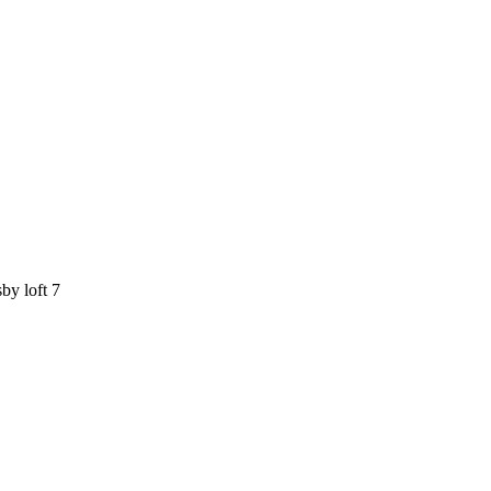
by loft 7