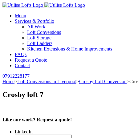
Menu
Services & Portfolio
All Work
Loft Conversions
Loft Storage
Loft Ladders
Kitchen Extensions & Home Improvements
FAQs
Request a Quote
Contact
07912228177
Home
>
Loft Conversions in Liverpool
>
Crosby Loft Conversion
>
Cros
Crosby loft 7
Like our work? Request a quote!
LinkedIn