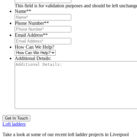
This field is for validation purposes and should be left unchang
Name*
*
Phone Number*
*
Email Address*
*
How Can We Help?
Additional Details:
Get In Touch
Loft ladders
Take a look at some of our recent loft ladder projects in Liverpool