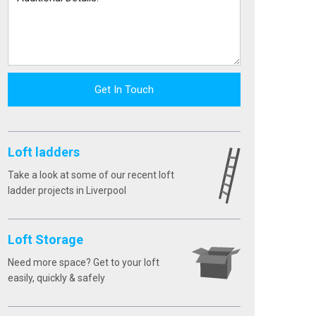
Get In Touch
Loft ladders
Take a look at some of our recent loft
ladder projects in Liverpool
Loft Storage
Need more space? Get to your loft
easily, quickly & safely