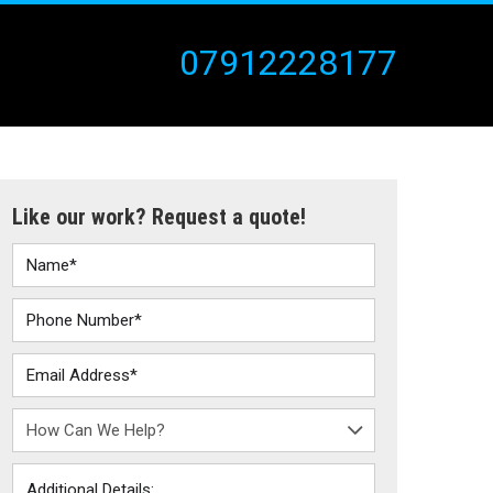
07912228177
Like our work? Request a quote!