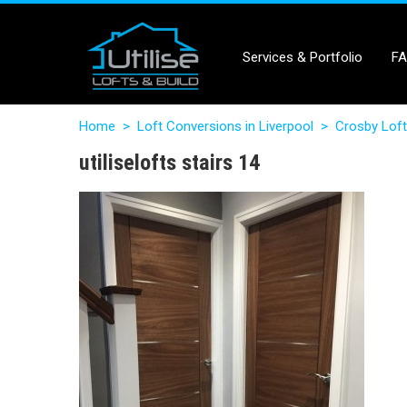
Services & Portfolio
F
Home
>
Loft Conversions in Liverpool
>
Crosby Loft
utiliselofts stairs 14