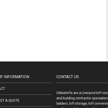
Y INFORMATION
CONTACT US
ACT
Utiliselofts are a Liverpool loft co
and building contractor specialising
ST A QUOTE
ladders, loft storage, loft convers