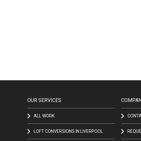
OUR SERVICES
COMPAN
ALL WORK
CONT
LOFT CONVERSIONS IN LIVERPOOL
REQUE