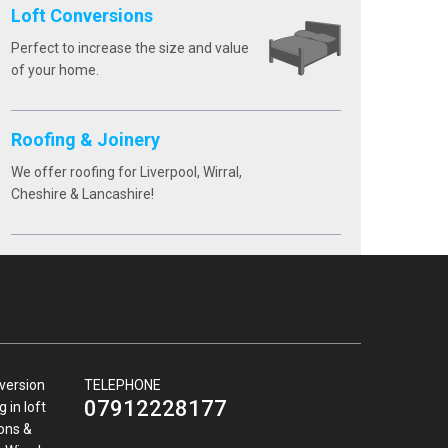
Loft Conversions
Perfect to increase the size and value
of your home.
Roofing & Joinery
We offer roofing for Liverpool, Wirral,
Cheshire & Lancashire!
nversion
TELEPHONE
07912228177
 in loft
ions &