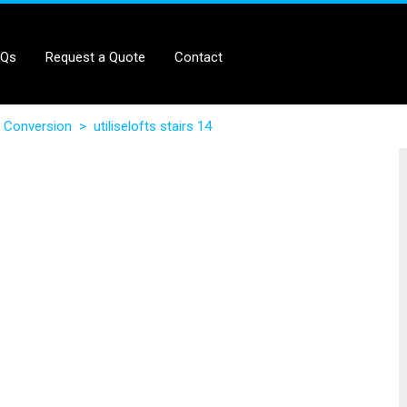
AQs
Request a Quote
Contact
 Conversion
>
utiliselofts stairs 14