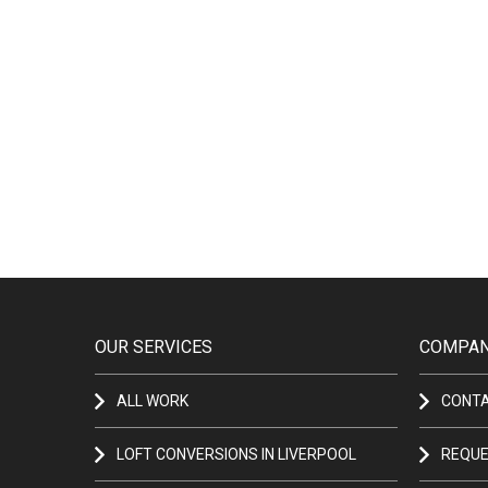
OUR SERVICES
COMPAN
ALL WORK
CONT
LOFT CONVERSIONS IN LIVERPOOL
REQUE