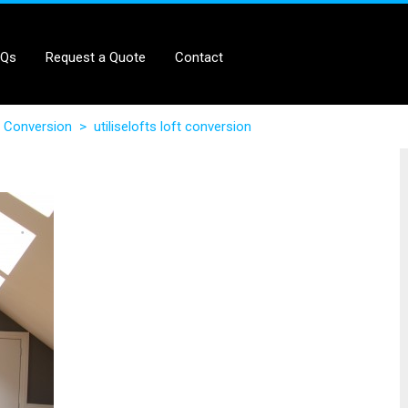
AQs
Request a Quote
Contact
 Conversion
>
utiliselofts loft conversion