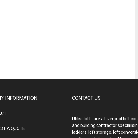
Y INFORMATION
CONTACT US
ACT
Utiliselofts are a Liverpool loft co
and building contractor specialising
ST A QUOTE
ladders, loft storage, loft convers