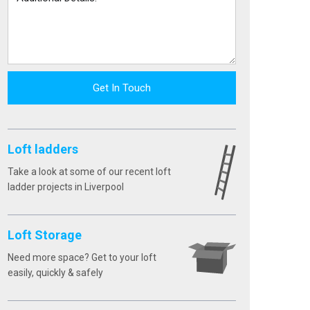
Get In Touch
Loft ladders
Take a look at some of our recent loft
ladder projects in Liverpool
Loft Storage
Need more space? Get to your loft
easily, quickly & safely