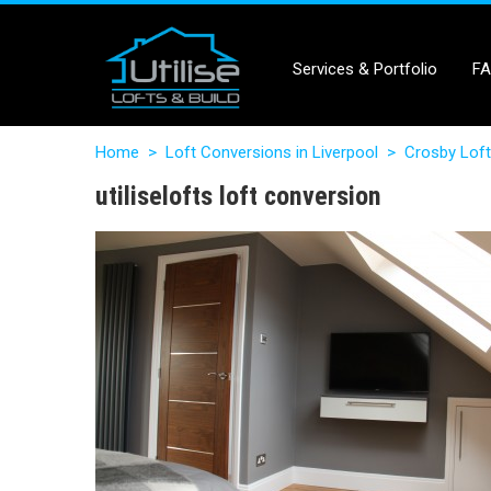
Services & Portfolio
F
Home
>
Loft Conversions in Liverpool
>
Crosby Loft
utiliselofts loft conversion