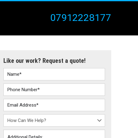
07912228177
Like our work? Request a quote!