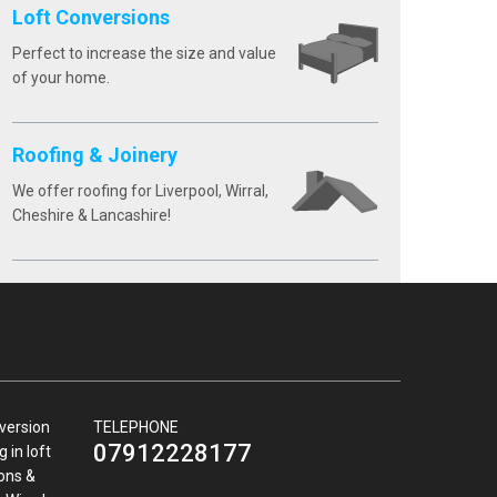
Loft Conversions
Perfect to increase the size and value
of your home.
Roofing & Joinery
We offer roofing for Liverpool, Wirral,
Cheshire & Lancashire!
nversion
TELEPHONE
07912228177
 in loft
ions &