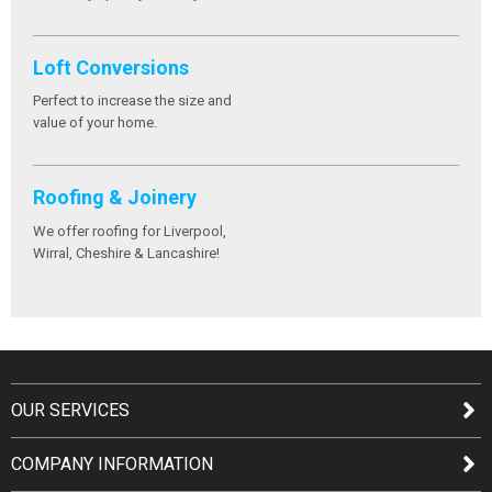
Loft Conversions
Perfect to increase the size and
value of your home.
Roofing & Joinery
We offer roofing for Liverpool,
Wirral, Cheshire & Lancashire!
OUR SERVICES
COMPANY INFORMATION