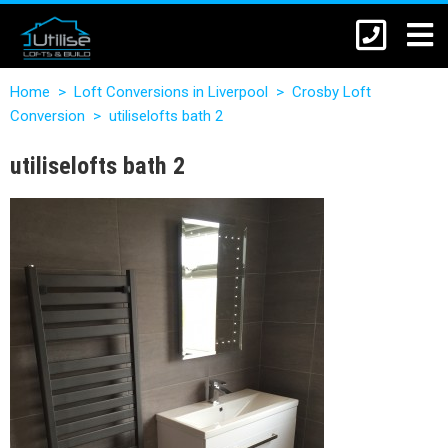
Home
>
Loft Conversions in Liverpool
>
Crosby Loft
Conversion
>
utiliselofts bath 2
utiliselofts bath 2