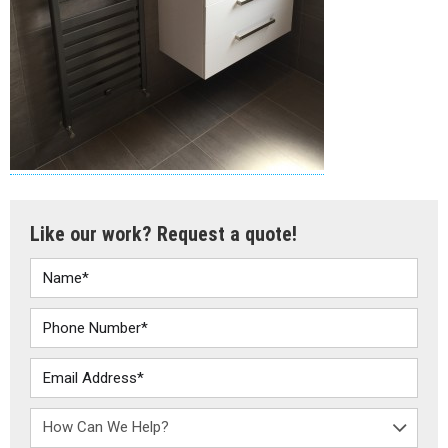
Like our work? Request a quote!