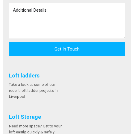
Get In Touch
Loft ladders
Take a look at some of our
recent loft ladder projects in
Liverpool
Loft Storage
Need more space? Get to your
loft easily, quickly & safely