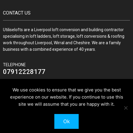
CONTACT US
Utiliselofts are a Liverpool loft conversion and building contractor
specialising in loft ladders, loft storage, loft conversions & roofing
work throughout Liverpool, Wirral and Cheshire. We are a family
business with a combined experience of 40 years.
TELEPHONE
07912228177
We use cookies to ensure that we give you the best
experience on our website. If you continue to use this
JOIN US ON
site we will assume that you are happy with it.
Ok
© 2026 Utilise Lofts & Build.
Pixus UK