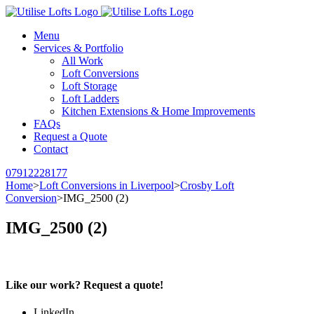
Menu
Services & Portfolio
All Work
Loft Conversions
Loft Storage
Loft Ladders
Kitchen Extensions & Home Improvements
FAQs
Request a Quote
Contact
07912228177
Home
>
Loft Conversions in Liverpool
>
Crosby Loft
Conversion
>
IMG_2500 (2)
IMG_2500 (2)
Like our work? Request a quote!
LinkedIn