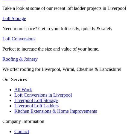
Take a look at some of our recent loft ladder projects in Liverpool
Loft Storage
Need more space? Get to your loft easily, quickly & safely
Loft Conversions
Perfect to increase the size and value of your home.
Roofing & Joinery
We offer roofing for Liverpool, Wirral, Cheshire & Lancashire!
Our Services
All Work
Loft Conversions in Liverpool
Liverpool Loft Storage
Liverpool Loft Ladders
Kitchen Extensions & Home Improvements
Company Information
Contact