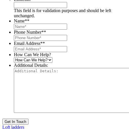
This field is for validation purposes and should be left
unchanged.
Name*
*
Phone Number*
*
Email Address*
*
How Can We Help?
Additional Details:
Get In Touch
Loft ladders