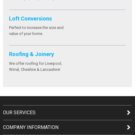
Loft Conversions
Perfect to increase the size and
value of your home.
Roofing & Joinery
We offer roofing for Liverpool,
Wirral, Cheshire & Lancashire!
OUR SERVICES
COMPANY INFORMATION