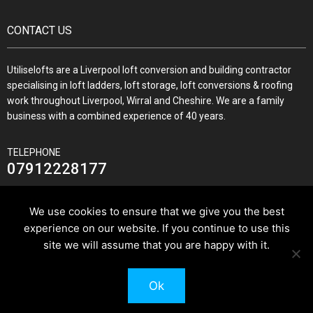
CONTACT US
Utiliselofts are a Liverpool loft conversion and building contractor
specialising in loft ladders, loft storage, loft conversions & roofing
work throughout Liverpool, Wirral and Cheshire. We are a family
business with a combined experience of 40 years.
TELEPHONE
07912228177
We use cookies to ensure that we give you the best
experience on our website. If you continue to use this
JOIN US ON
site we will assume that you are happy with it.
Ok
© 2026 Utilise Lofts & Build.
Pixus UK