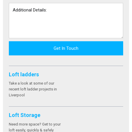
Get In Touch
Loft ladders
Take a look at some of our
recent loft ladder projects in
Liverpool
Loft Storage
Need more space? Get to your
loft easily, quickly & safely