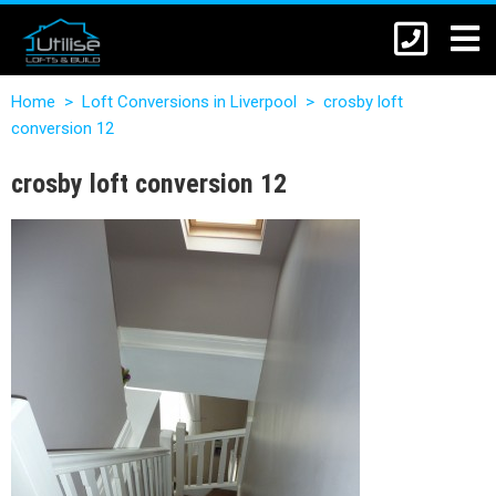
Home
>
Loft Conversions in Liverpool
>
crosby loft
conversion 12
crosby loft conversion 12