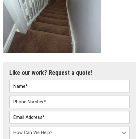
Like our work? Request a quote!