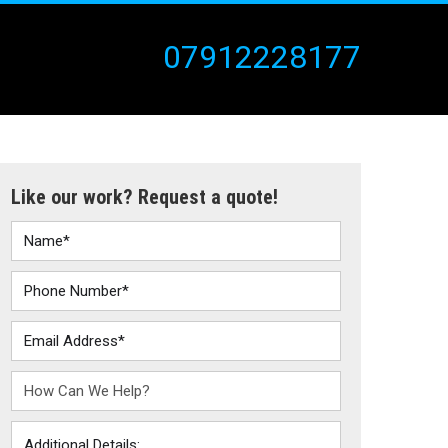
07912228177
Like our work? Request a quote!