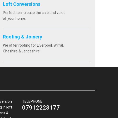
Loft Conversions
Perfect to increase the size and value
of your home.
Roofing & Joinery
We offer roofing for Liverpool, Wirral,
Cheshire & Lancashire!
nversion
TELEPHONE
07912228177
 in loft
ions &