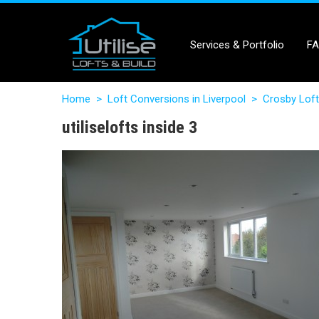
Services & Portfolio
F
Home
>
Loft Conversions in Liverpool
>
Crosby Loft
utiliselofts inside 3