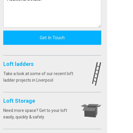
Get In Touch
Loft ladders
Take a look at some of our recent loft
ladder projects in Liverpool
Loft Storage
Need more space? Get to your loft
easily, quickly & safely