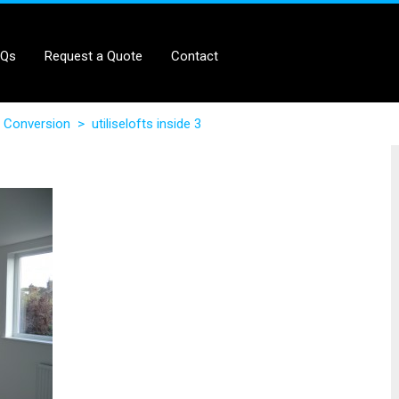
AQs
Request a Quote
Contact
 Conversion
>
utiliselofts inside 3