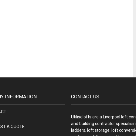
Y INFORMATION
CONTACT US
ACT
Utiliselofts are a Liverpool loft co
and building contractor specialising
ST A QUOTE
ladders, loft storage, loft convers