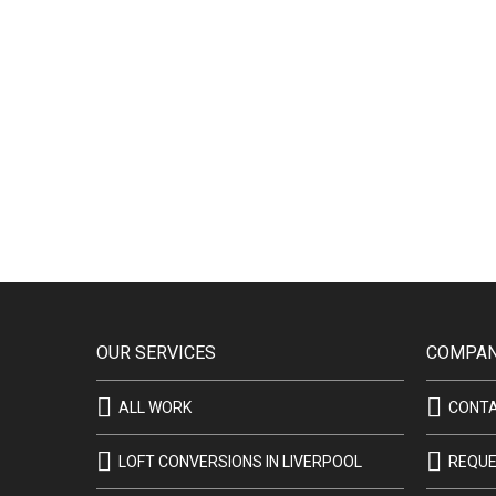
OUR SERVICES
COMPAN
ALL WORK
CONT
LOFT CONVERSIONS IN LIVERPOOL
REQUE