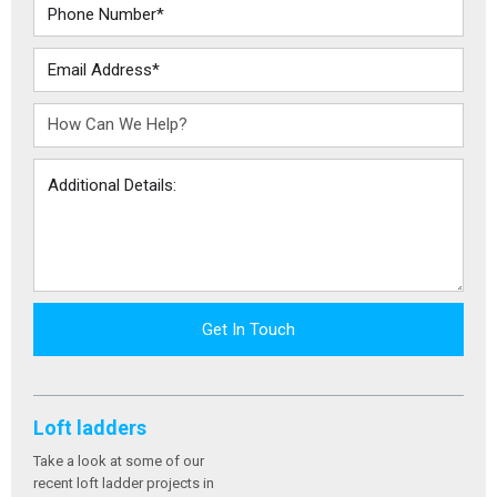
Get In Touch
Loft ladders
Take a look at some of our
recent loft ladder projects in