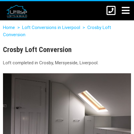
Home
>
Loft Conversions in Liverpool
>
Crosby Loft
Conversion
Crosby Loft Conversion
Loft completed in Crosby, Mersyeside, Liverpool.