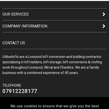
OUR SERVICES
COMPANY INFORMATION
CONTACT US
Utiliselofts are a Liverpool loft conversion and building contractor
specialising in loft ladders, loft storage, loft conversions & roofing
work throughout Liverpool, Wirral and Cheshire. We are a family
business with a combined experience of 40 years.
TELEPHONE
07912228177
We use cookies to ensure that we give you the best