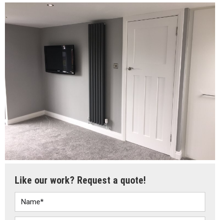
Like our work? Request a quote!