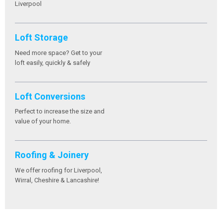
Liverpool
Loft Storage
Need more space? Get to your
loft easily, quickly & safely
Loft Conversions
Perfect to increase the size and
value of your home.
Roofing & Joinery
We offer roofing for Liverpool,
Wirral, Cheshire & Lancashire!