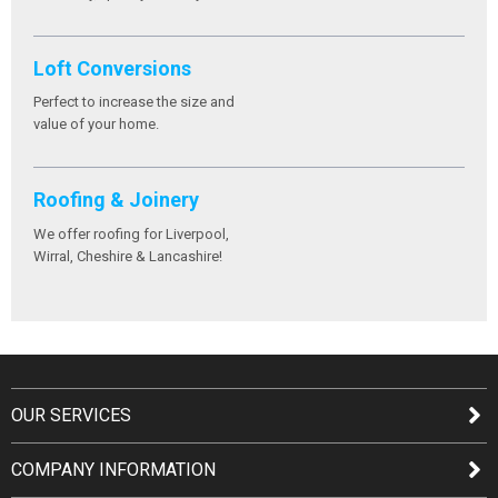
Loft Conversions
Perfect to increase the size and
value of your home.
Roofing & Joinery
We offer roofing for Liverpool,
Wirral, Cheshire & Lancashire!
OUR SERVICES
COMPANY INFORMATION