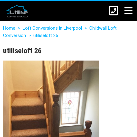
Home
>
Loft Conversions in Liverpool
>
Childwall Loft
Conversion
>
utiliseloft 26
utiliseloft 26