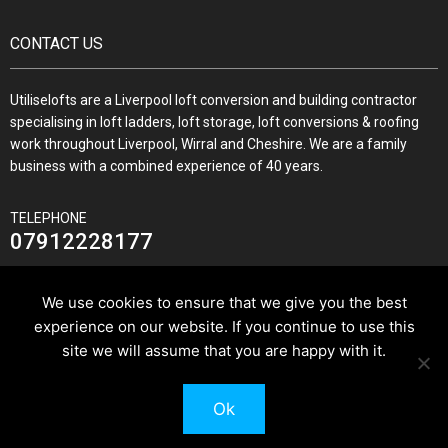
CONTACT US
Utiliselofts are a Liverpool loft conversion and building contractor
specialising in loft ladders, loft storage, loft conversions & roofing
work throughout Liverpool, Wirral and Cheshire. We are a family
business with a combined experience of 40 years.
TELEPHONE
07912228177
We use cookies to ensure that we give you the best
experience on our website. If you continue to use this
JOIN US ON
site we will assume that you are happy with it.
Ok
© 2026 Utilise Lofts & Build.
Pixus UK