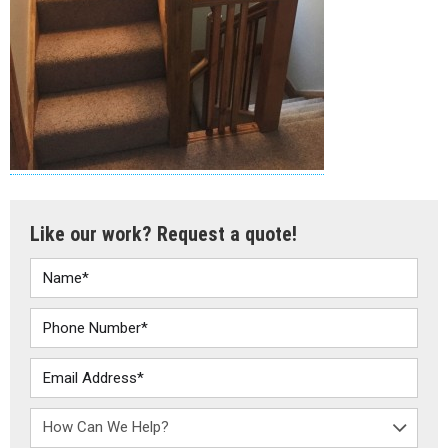
Like our work? Request a quote!