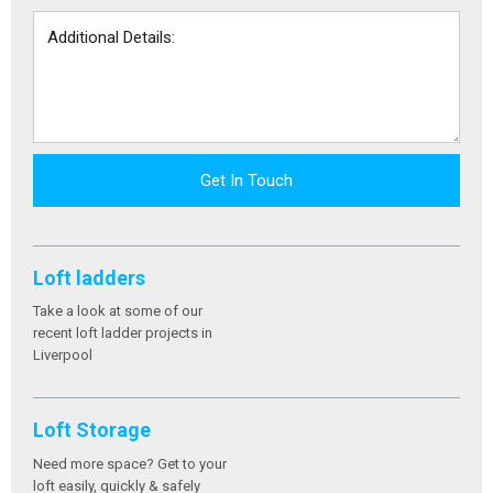
Get In Touch
Loft ladders
Take a look at some of our
recent loft ladder projects in
Liverpool
Loft Storage
Need more space? Get to your
loft easily, quickly & safely