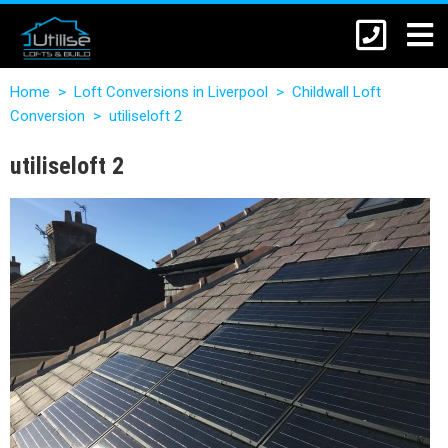
Home
>
Loft Conversions in Liverpool
>
Childwall Loft
Conversion
>
utiliseloft 2
utiliseloft 2