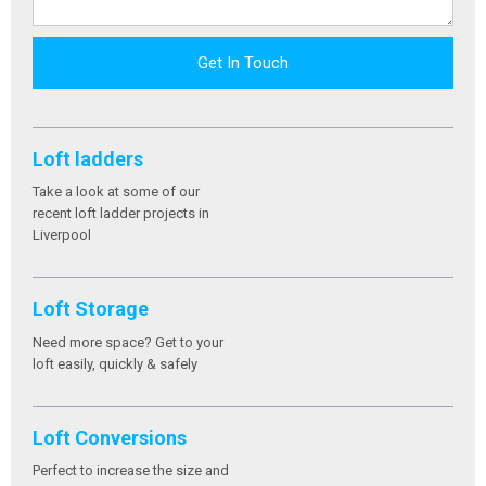
Get In Touch
Loft ladders
Take a look at some of our
recent loft ladder projects in
Liverpool
Loft Storage
Need more space? Get to your
loft easily, quickly & safely
Loft Conversions
Perfect to increase the size and