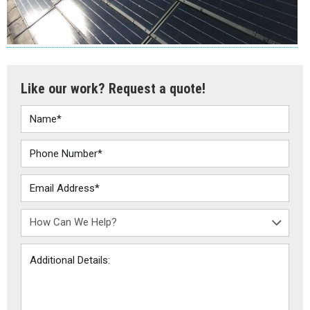
Like our work? Request a quote!