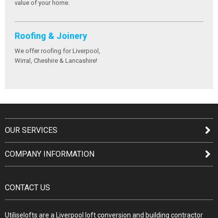
value of your home.
Roofing & Joinery
We offer roofing for Liverpool,
Wirral, Cheshire & Lancashire!
OUR SERVICES
COMPANY INFORMATION
CONTACT US
Utiliselofts are a Liverpool loft conversion and building contractor