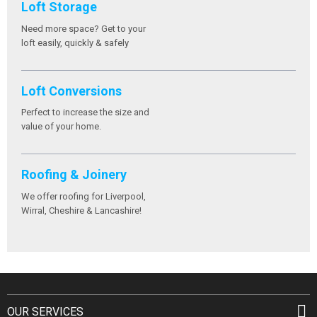
Loft Storage
Need more space? Get to your
loft easily, quickly & safely
Loft Conversions
Perfect to increase the size and
value of your home.
Roofing & Joinery
We offer roofing for Liverpool,
Wirral, Cheshire & Lancashire!
OUR SERVICES