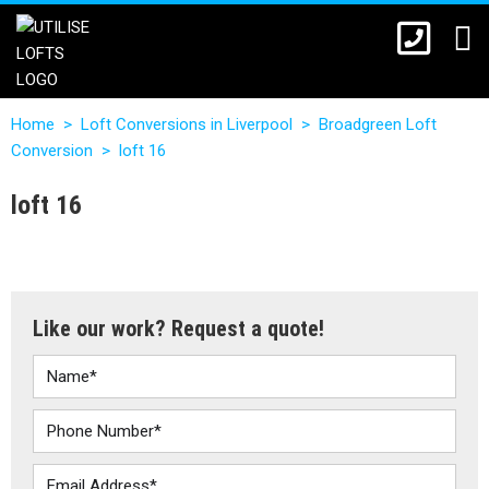
Home
>
Loft Conversions in Liverpool
>
Broadgreen Loft
Conversion
>
loft 16
loft 16
Like our work? Request a quote!