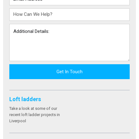
Get In Touch
Loft ladders
Take a look at some of our
recent loft ladder projects in
Liverpool