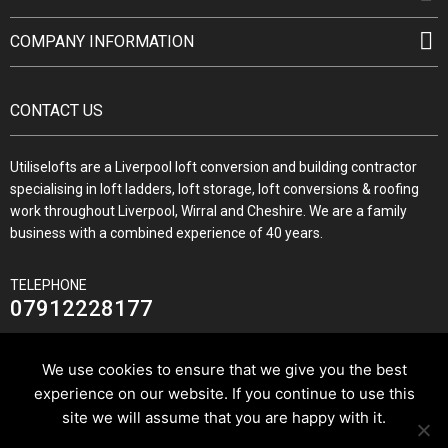
COMPANY INFORMATION
CONTACT US
Utiliselofts are a Liverpool loft conversion and building contractor
specialising in loft ladders, loft storage, loft conversions & roofing
work throughout Liverpool, Wirral and Cheshire. We are a family
business with a combined experience of 40 years.
TELEPHONE
07912228177
We use cookies to ensure that we give you the best
experience on our website. If you continue to use this
JOIN US ON
site we will assume that you are happy with it.