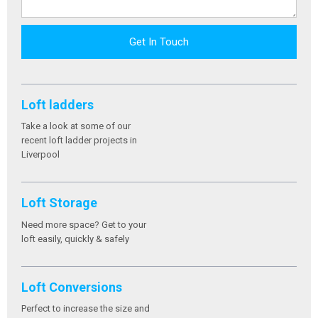
Get In Touch
Loft ladders
Take a look at some of our
recent loft ladder projects in
Liverpool
Loft Storage
Need more space? Get to your
loft easily, quickly & safely
Loft Conversions
Perfect to increase the size and