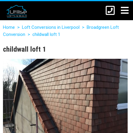
Home
>
Loft Conversions in Liverpool
>
Broadgreen Loft
Conversion
>
childwall loft 1
childwall loft 1