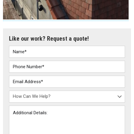
Like our work? Request a quote!