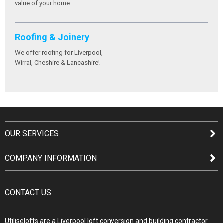
value of your home.
Roofing & Joinery
We offer roofing for Liverpool,
Wirral, Cheshire & Lancashire!
OUR SERVICES
COMPANY INFORMATION
CONTACT US
Utiliselofts are a Liverpool loft conversion and building contractor