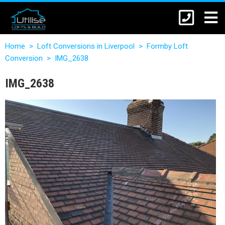
Home
>
Loft Conversions in Liverpool
>
Formby Loft
Conversion
>
IMG_2638
IMG_2638