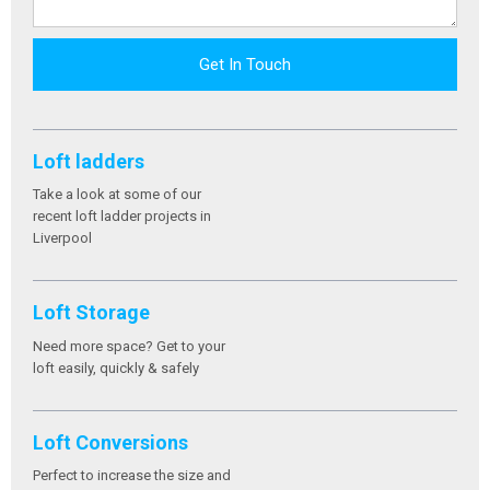
Get In Touch
Loft ladders
Take a look at some of our
recent loft ladder projects in
Liverpool
Loft Storage
Need more space? Get to your
loft easily, quickly & safely
Loft Conversions
Perfect to increase the size and