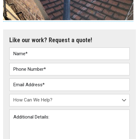
Like our work? Request a quote!