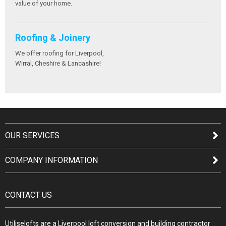
value of your home.
Roofing & Joinery
We offer roofing for Liverpool,
Wirral, Cheshire & Lancashire!
OUR SERVICES
COMPANY INFORMATION
CONTACT US
Utiliselofts are a Liverpool loft conversion and building contractor