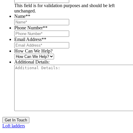
This field is for validation purposes and should be left
unchanged.
Name*
*
Phone Number*
*
Email Address*
*
How Can We Help?
Additional Details:
Get In Touch
Loft ladders