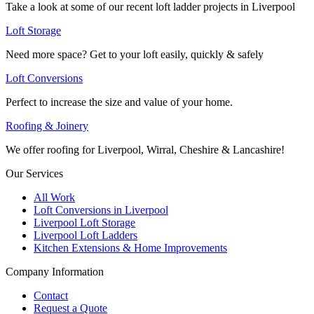
Take a look at some of our recent loft ladder projects in Liverpool
Loft Storage
Need more space? Get to your loft easily, quickly & safely
Loft Conversions
Perfect to increase the size and value of your home.
Roofing & Joinery
We offer roofing for Liverpool, Wirral, Cheshire & Lancashire!
Our Services
All Work
Loft Conversions in Liverpool
Liverpool Loft Storage
Liverpool Loft Ladders
Kitchen Extensions & Home Improvements
Company Information
Contact
Request a Quote