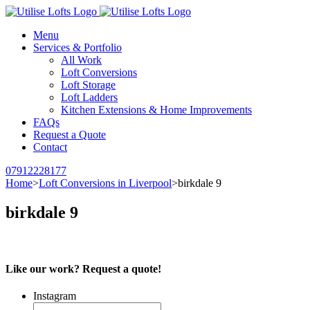
Menu
Services & Portfolio
All Work
Loft Conversions
Loft Storage
Loft Ladders
Kitchen Extensions & Home Improvements
FAQs
Request a Quote
Contact
07912228177
Home
>
Loft Conversions in Liverpool
>
birkdale 9
birkdale 9
Like our work? Request a quote!
Instagram