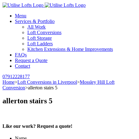
Menu
Services & Portfolio
All Work
Loft Conversions
Loft Storage
Loft Ladders
Kitchen Extensions & Home Improvements
FAQs
Request a Quote
Contact
07912228177
Home
>
Loft Conversions in Liverpool
>
Mossley Hill Loft
Conversion
>
allerton stairs 5
allerton stairs 5
Like our work? Request a quote!
Name