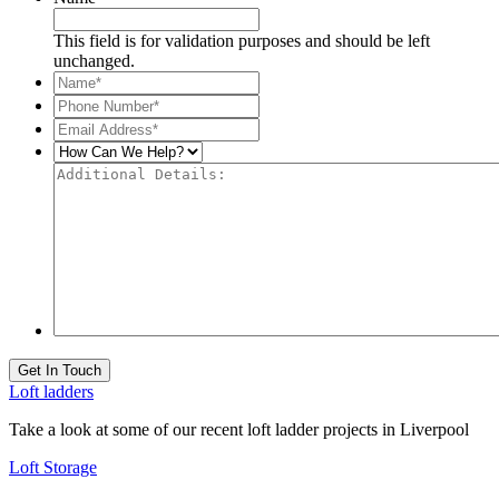
This field is for validation purposes and should be left
unchanged.
Name*
*
Phone
Number*
*
Email
Address*
*
How
Can
Additional
We
Details:
Help?
Get In Touch
Loft ladders
Take a look at some of our recent loft ladder projects in Liverpool
Loft Storage