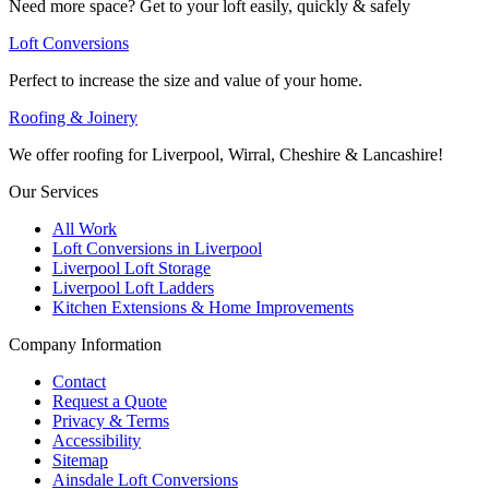
Need more space? Get to your loft easily, quickly & safely
Loft Conversions
Perfect to increase the size and value of your home.
Roofing & Joinery
We offer roofing for Liverpool, Wirral, Cheshire & Lancashire!
Our Services
All Work
Loft Conversions in Liverpool
Liverpool Loft Storage
Liverpool Loft Ladders
Kitchen Extensions & Home Improvements
Company Information
Contact
Request a Quote
Privacy & Terms
Accessibility
Sitemap
Ainsdale Loft Conversions