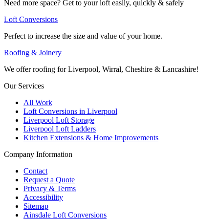
Need more space? Get to your loft easily, quickly & safely
Loft Conversions
Perfect to increase the size and value of your home.
Roofing & Joinery
We offer roofing for Liverpool, Wirral, Cheshire & Lancashire!
Our Services
All Work
Loft Conversions in Liverpool
Liverpool Loft Storage
Liverpool Loft Ladders
Kitchen Extensions & Home Improvements
Company Information
Contact
Request a Quote
Privacy & Terms
Accessibility
Sitemap
Ainsdale Loft Conversions