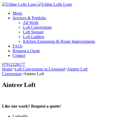
Menu
Services & Portfolio
All Work
Loft Conversions
Loft Storage
Loft Ladders
Kitchen Extensions & Home Improvements
FAQs
Request a Quote
Contact
07912228177
Home
>
Loft Conversions in Liverpool
>
Aintree Loft
Conversion
>
Aintree Loft
Aintree Loft
Like our work? Request a quote!
LinkedIn