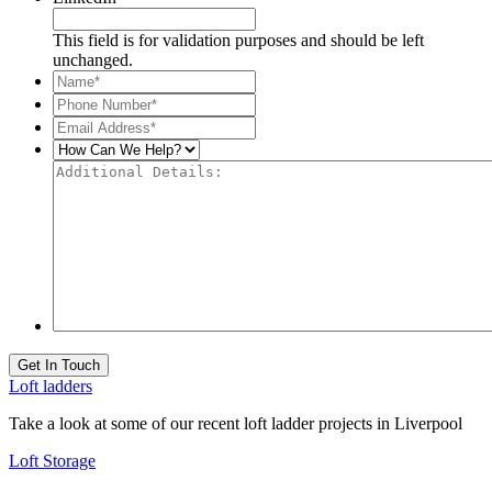
This field is for validation purposes and should be left
unchanged.
Name*
*
Phone
Number*
*
Email
Address*
*
How
Can
Additional
We
Details:
Help?
Get In Touch
Loft ladders
Take a look at some of our recent loft ladder projects in Liverpool
Loft Storage