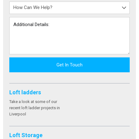
Get In Touch
Loft ladders
Take a look at some of our
recent loft ladder projects in
Liverpool
Loft Storage