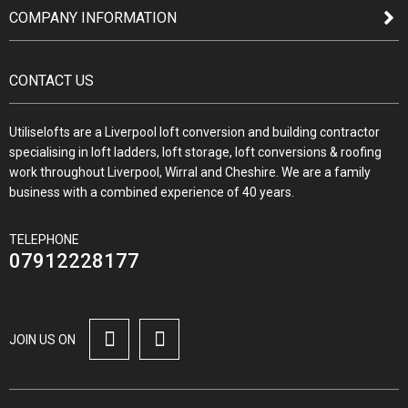
COMPANY INFORMATION
CONTACT US
Utiliselofts are a Liverpool loft conversion and building contractor
specialising in loft ladders, loft storage, loft conversions & roofing
work throughout Liverpool, Wirral and Cheshire. We are a family
business with a combined experience of 40 years.
TELEPHONE
07912228177
JOIN US ON