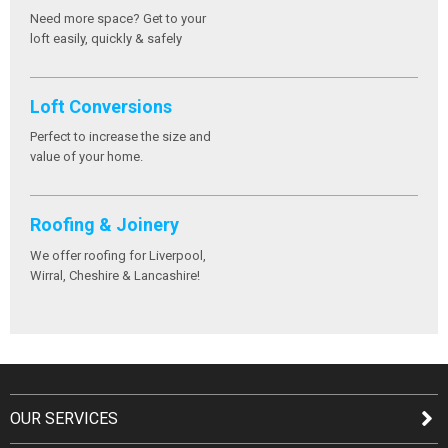
Need more space? Get to your
loft easily, quickly & safely
Loft Conversions
Perfect to increase the size and
value of your home.
Roofing & Joinery
We offer roofing for Liverpool,
Wirral, Cheshire & Lancashire!
OUR SERVICES