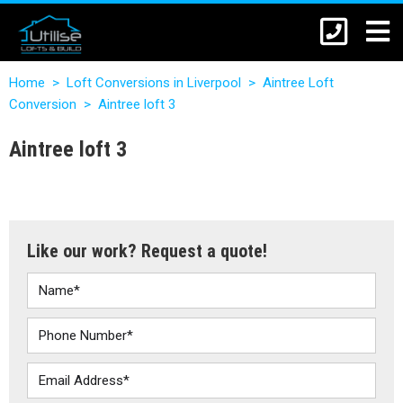
Home
>
Loft Conversions in Liverpool
>
Aintree Loft
Conversion
>
Aintree loft 3
Aintree loft 3
Like our work? Request a quote!