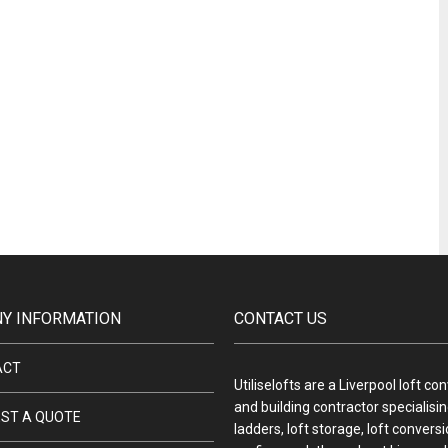
Y INFORMATION
CONTACT US
ACT
Utiliselofts are a Liverpool loft co
and building contractor specialising
ST A QUOTE
ladders, loft storage, loft convers