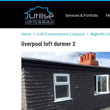
Services & Portfolio
F
Home
>
Loft Conversions in Liverpool
>
Aigburth Lo
liverpool loft dormer 2