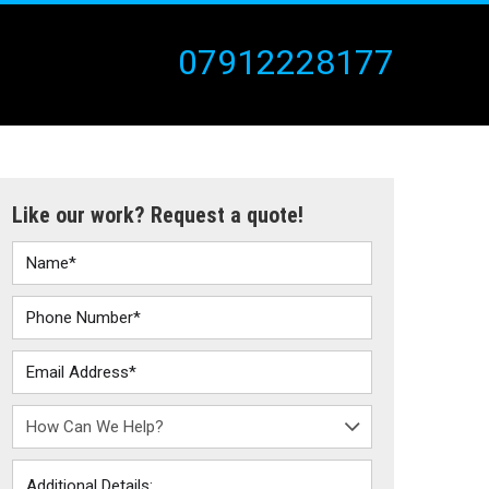
07912228177
Like our work? Request a quote!