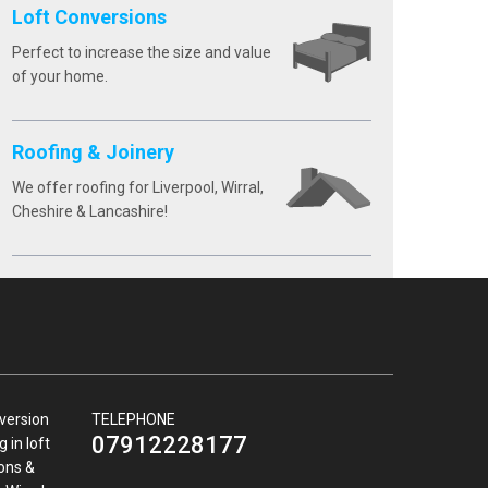
Loft Conversions
Perfect to increase the size and value
of your home.
Roofing & Joinery
We offer roofing for Liverpool, Wirral,
Cheshire & Lancashire!
nversion
TELEPHONE
07912228177
 in loft
ions &