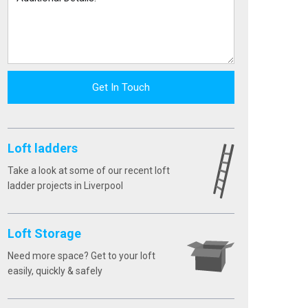
Get In Touch
Loft ladders
Take a look at some of our recent loft
ladder projects in Liverpool
Loft Storage
Need more space? Get to your loft
easily, quickly & safely