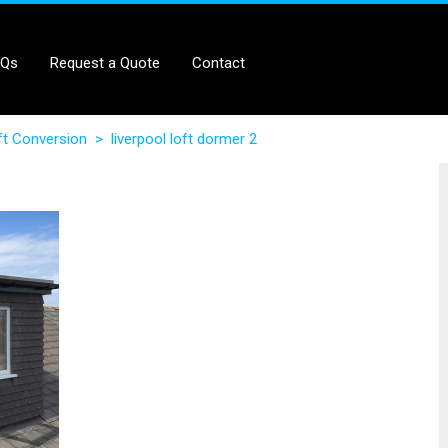
AQs
Request a Quote
Contact
ft Conversion
>
liverpool loft dormer 2