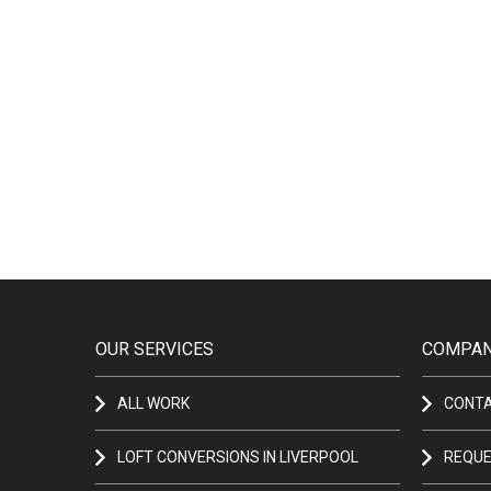
OUR SERVICES
COMPAN
ALL WORK
CONT
LOFT CONVERSIONS IN LIVERPOOL
REQUE