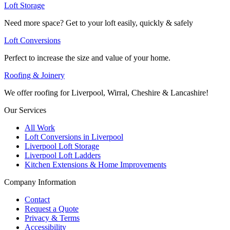
Loft Storage
Need more space? Get to your loft easily, quickly & safely
Loft Conversions
Perfect to increase the size and value of your home.
Roofing & Joinery
We offer roofing for Liverpool, Wirral, Cheshire & Lancashire!
Our Services
All Work
Loft Conversions in Liverpool
Liverpool Loft Storage
Liverpool Loft Ladders
Kitchen Extensions & Home Improvements
Company Information
Contact
Request a Quote
Privacy & Terms
Accessibility