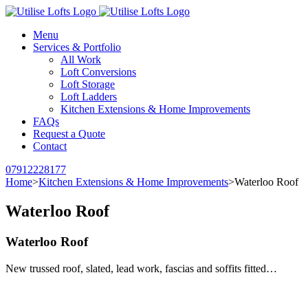
Menu
Services & Portfolio
All Work
Loft Conversions
Loft Storage
Loft Ladders
Kitchen Extensions & Home Improvements
FAQs
Request a Quote
Contact
07912228177
Home
>
Kitchen Extensions & Home Improvements
>
Waterloo Roof
Waterloo Roof
Waterloo Roof
New trussed roof, slated, lead work, fascias and soffits fitted…