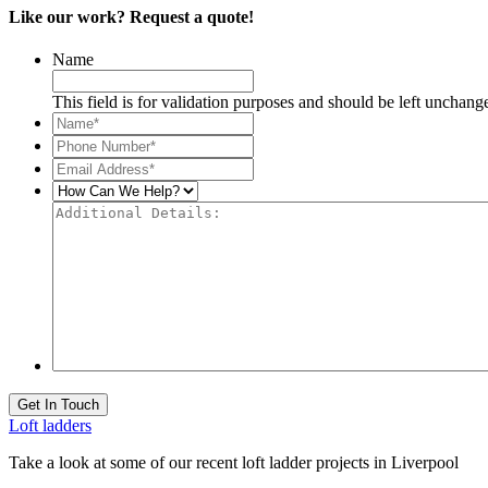
Like our work? Request a quote!
Name
This field is for validation purposes and should be left unchang
Name*
*
Phone
Number*
*
Email
Address*
*
How
Can
Additional
We
Details:
Help?
Get In Touch
Loft ladders
Take a look at some of our recent loft ladder projects in Liverpool