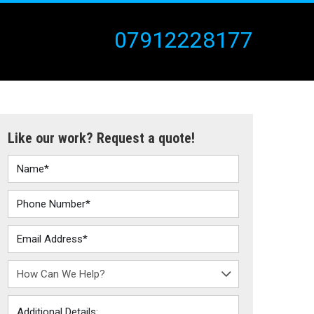
07912228177
Like our work? Request a quote!