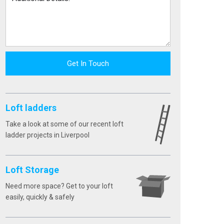
Get In Touch
Loft ladders
Take a look at some of our recent loft
ladder projects in Liverpool
Loft Storage
Need more space? Get to your loft
easily, quickly & safely