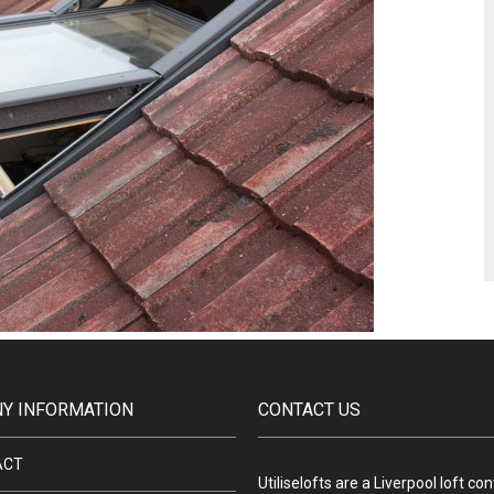
Y INFORMATION
CONTACT US
ACT
Utiliselofts are a Liverpool loft co