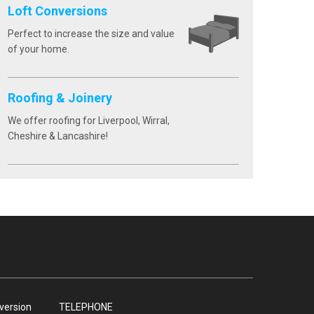
Loft Conversions
Perfect to increase the size and value
of your home.
Roofing & Joinery
We offer roofing for Liverpool, Wirral,
Cheshire & Lancashire!
nversion
TELEPHONE