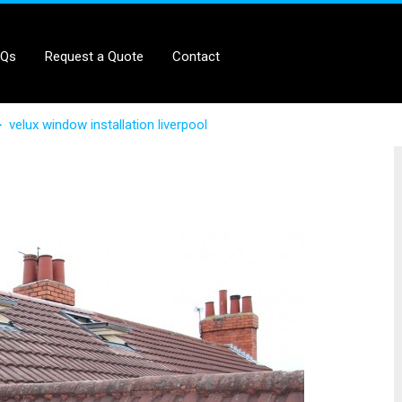
AQs
Request a Quote
Contact
>
velux window installation liverpool