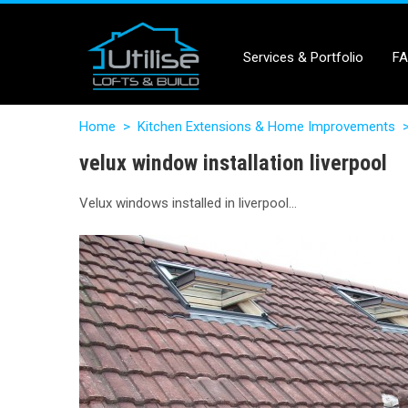
Services & Portfolio
F
Home
>
Kitchen Extensions & Home Improvements
velux window installation liverpool
Velux windows installed in liverpool…