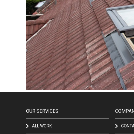
OUR SERVICES
COMPAN
ALL WORK
CONT