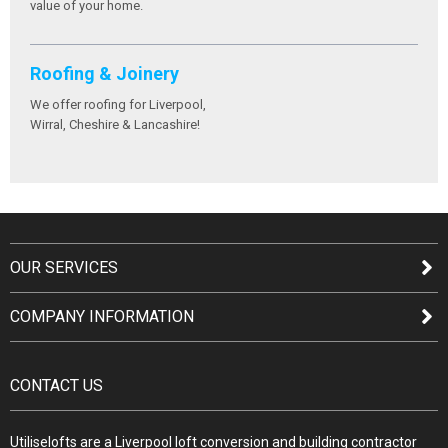
value of your home.
Roofing & Joinery
We offer roofing for Liverpool,
Wirral, Cheshire & Lancashire!
OUR SERVICES
COMPANY INFORMATION
CONTACT US
Utiliselofts are a Liverpool loft conversion and building contractor