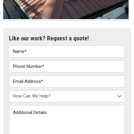
Like our work? Request a quote!