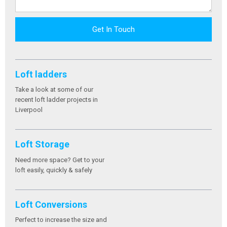
Get In Touch
Loft ladders
Take a look at some of our
recent loft ladder projects in
Liverpool
Loft Storage
Need more space? Get to your
loft easily, quickly & safely
Loft Conversions
Perfect to increase the size and