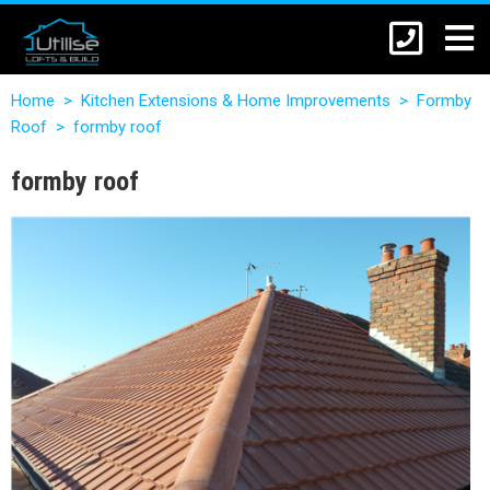
Home
>
Kitchen Extensions & Home Improvements
>
Formby
Roof
>
formby roof
formby roof