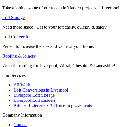
Take a look at some of our recent loft ladder projects in Liverpool
Loft Storage
Need more space? Get to your loft easily, quickly & safely
Loft Conversions
Perfect to increase the size and value of your home.
Roofing & Joinery
We offer roofing for Liverpool, Wirral, Cheshire & Lancashire!
Our Services
All Work
Loft Conversions in Liverpool
Liverpool Loft Storage
Liverpool Loft Ladders
Kitchen Extensions & Home Improvements
Company Information
Contact