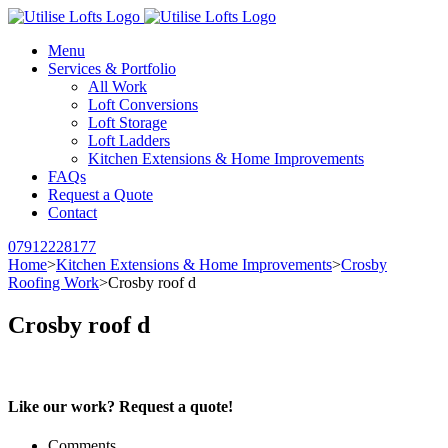
Menu
Services & Portfolio
All Work
Loft Conversions
Loft Storage
Loft Ladders
Kitchen Extensions & Home Improvements
FAQs
Request a Quote
Contact
07912228177
Home
>
Kitchen Extensions & Home Improvements
>
Crosby
Roofing Work
>
Crosby roof d
Crosby roof d
Like our work? Request a quote!
Comments