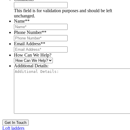
This field is for validation purposes and should be left
unchanged.
Name*
*
Phone Number*
*
Email Address*
*
How Can We Help?
Additional Details:
Get In Touch
Loft ladders