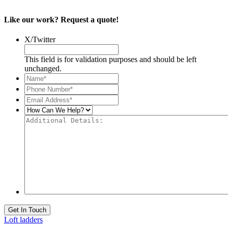
Like our work? Request a quote!
X/Twitter
This field is for validation purposes and should be left
unchanged.
Name*
*
Phone
Number*
*
Email
Address*
*
How
Can
Additional
We
Details:
Help?
Get In Touch
Loft ladders