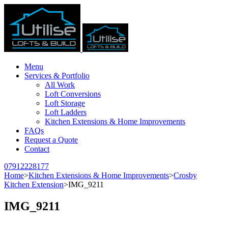
Menu
Services & Portfolio
All Work
Loft Conversions
Loft Storage
Loft Ladders
Kitchen Extensions & Home Improvements
FAQs
Request a Quote
Contact
07912228177
Home
>
Kitchen Extensions & Home Improvements
>
Crosby
Kitchen Extension
>
IMG_9211
IMG_9211