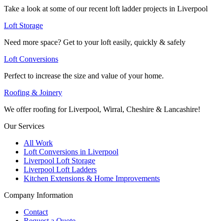
Take a look at some of our recent loft ladder projects in Liverpool
Loft Storage
Need more space? Get to your loft easily, quickly & safely
Loft Conversions
Perfect to increase the size and value of your home.
Roofing & Joinery
We offer roofing for Liverpool, Wirral, Cheshire & Lancashire!
Our Services
All Work
Loft Conversions in Liverpool
Liverpool Loft Storage
Liverpool Loft Ladders
Kitchen Extensions & Home Improvements
Company Information
Contact
Request a Quote