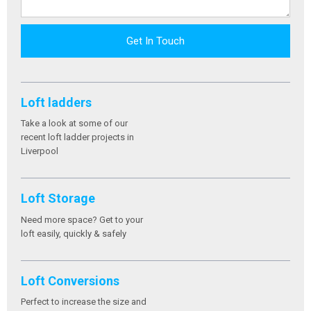
Get In Touch
Loft ladders
Take a look at some of our
recent loft ladder projects in
Liverpool
Loft Storage
Need more space? Get to your
loft easily, quickly & safely
Loft Conversions
Perfect to increase the size and