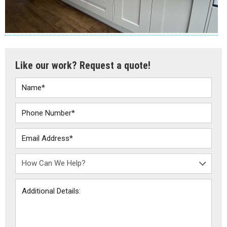
Like our work? Request a quote!