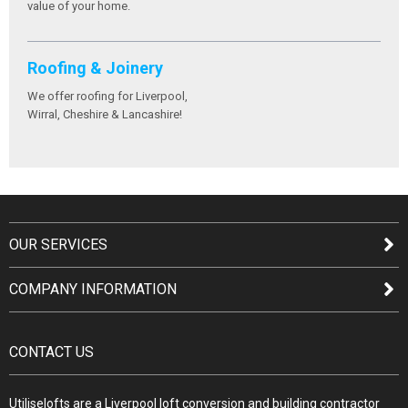
value of your home.
Roofing & Joinery
We offer roofing for Liverpool,
Wirral, Cheshire & Lancashire!
OUR SERVICES
COMPANY INFORMATION
CONTACT US
Utiliselofts are a Liverpool loft conversion and building contractor