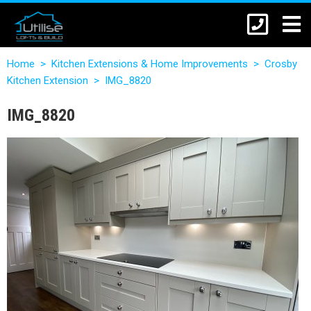
Home
>
Kitchen Extensions & Home Improvements
>
Crosby
Kitchen Extension
>
IMG_8820
IMG_8820