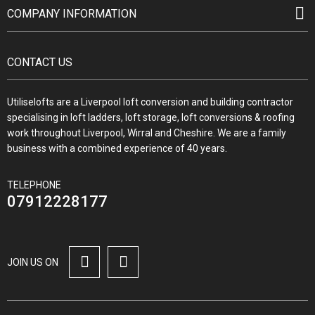
COMPANY INFORMATION
CONTACT US
Utiliselofts are a Liverpool loft conversion and building contractor
specialising in loft ladders, loft storage, loft conversions & roofing
work throughout Liverpool, Wirral and Cheshire. We are a family
business with a combined experience of 40 years.
TELEPHONE
07912228177
JOIN US ON