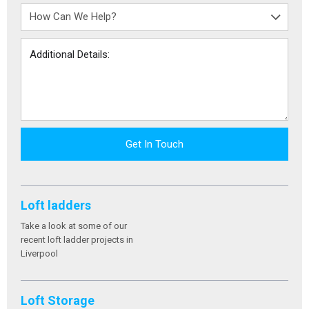
Get In Touch
Loft ladders
Take a look at some of our
recent loft ladder projects in
Liverpool
Loft Storage