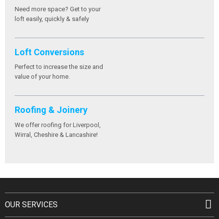
Need more space? Get to your
loft easily, quickly & safely
Loft Conversions
Perfect to increase the size and
value of your home.
Roofing & Joinery
We offer roofing for Liverpool,
Wirral, Cheshire & Lancashire!
OUR SERVICES