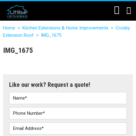
Home
>
Kitchen Extensions & Home Improvements
>
Crosby
Extension Roof
>
IMG_1675
IMG_1675
Like our work? Request a quote!